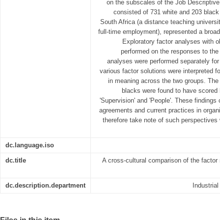
on the subscales of the Job Descriptive
consisted of 731 white and 203 black 
South Africa (a distance teaching univers
full-time employment), represented a broad
Exploratory factor analyses with ob
performed on the responses to the 
analyses were performed separately for
various factor solutions were interpreted f
in meaning across the two groups. Th
blacks were found to have scored l
'Supervision' and 'People'. These findings 
agreements and current practices in orga
therefore take note of such perspective
dc.language.iso
dc.title
A cross-cultural comparison of the factor 
dc.description.department
Industria