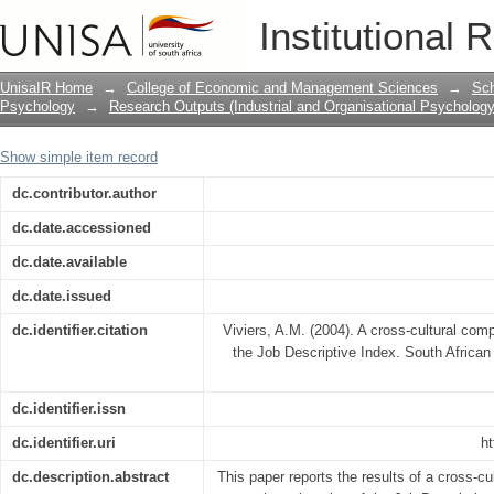
A cross-cultural comparison of the fact
Institutional 
UnisaIR Home
→
College of Economic and Management Sciences
→
Sch
Psychology
→
Research Outputs (Industrial and Organisational Psychology
Show simple item record
dc.contributor.author
dc.date.accessioned
dc.date.available
dc.date.issued
dc.identifier.citation
Viviers, A.M. (2004). A cross-cultural comp
the Job Descriptive Index. South African
dc.identifier.issn
dc.identifier.uri
ht
dc.description.abstract
This paper reports the results of a cross-cu