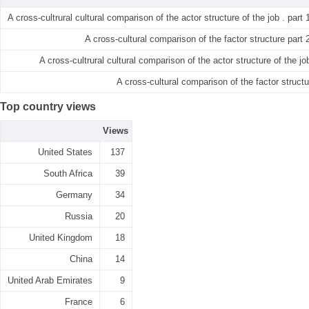
A cross-cultrural cultural comparison of the actor structure of the job . part 
A cross-cultural comparison of the factor structure part 
A cross-cultrural cultural comparison of the actor structure of the job
A cross-cultural comparison of the factor structu
Top country views
Views
United States
137
South Africa
39
Germany
34
Russia
20
United Kingdom
18
China
14
United Arab Emirates
9
France
6