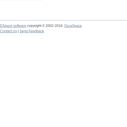
DSpace software
copyright © 2002-2016
DuraSpace
Contact Us
|
Send Feedback