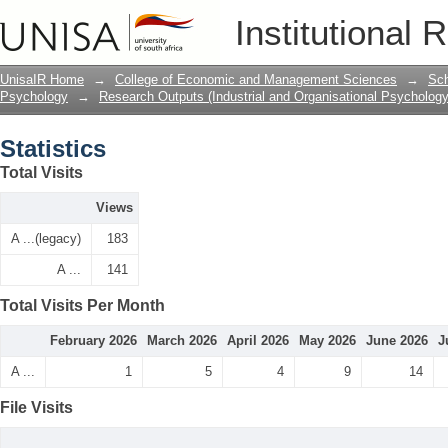
Statistics
Institutional 
UnisaIR Home
→
College of Economic and Management Sciences
→
Sch
Psychology
→
Research Outputs (Industrial and Organisational Psychology
Statistics
Total Visits
Views
A ...(legacy)
183
A ...
141
Total Visits Per Month
February 2026
March 2026
April 2026
May 2026
June 2026
J
A ...
1
5
4
9
14
File Visits