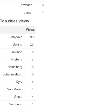
Sweden
5
Japan
4
Top cities views
Views
Sunnyvale
90
Beijing
13
Oakland
8
Pretoria
7
Heidelberg
6
Johannesburg
6
Kyiv
4
San Mateo
4
Seoul
4
Southend
4