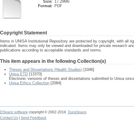
Size:
17.29Mb
Format:
PDF
Copyright Statement
Items in UNISA Institutional Repository are protected by copyright, with all r
indicated. Items may only be viewed and downloaded for private research a
publications according to acceptable standards and norms.
This item appears in the following Collection(s)
Theses and Dissertations (Health Studies)
[1046]
Unisa ETD
[13370]
Electronic versions of theses and dissertations submitted to Unisa sinc
Unisa Ethics Collection
[2084]
DSpace software
copyright © 2002-2016
DuraSpace
Contact Us
|
Send Feedback