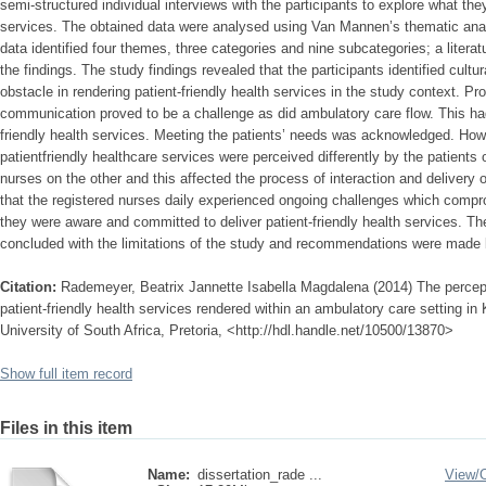
semi-structured individual interviews with the participants to explore what they
services. The obtained data were analysed using Van Mannen’s thematic ana
data identified four themes, three categories and nine subcategories; a literat
the findings. The study findings revealed that the participants identified cultu
obstacle in rendering patient-friendly health services in the study context. Pro
communication proved to be a challenge as did ambulatory care flow. This had
friendly health services. Meeting the patients’ needs was acknowledged. How
patientfriendly healthcare services were perceived differently by the patients
nurses on the other and this affected the process of interaction and delivery of
that the registered nurses daily experienced ongoing challenges which compro
they were aware and committed to deliver patient-friendly health services. The
concluded with the limitations of the study and recommendations were made 
Citation:
Rademeyer, Beatrix Jannette Isabella Magdalena (2014) The percept
patient-friendly health services rendered within an ambulatory care setting in
University of South Africa, Pretoria, <http://hdl.handle.net/10500/13870>
Show full item record
Files in this item
Name:
dissertation_rade ...
View/