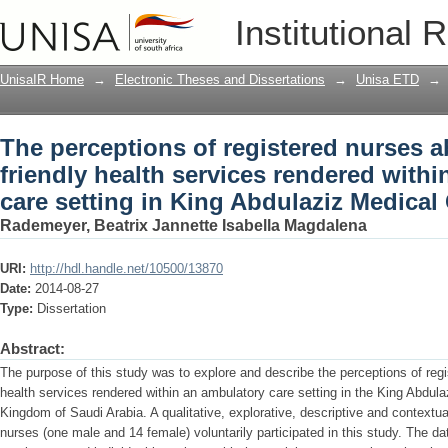
The perceptions of registered nurses ab
Institutional 
rendered within an ambulatory care set
UnisaIR Home
→
Electronic Theses and Dissertations
→
Unisa ETD
→
The perceptions of registered nurses a
friendly health services rendered with
care setting in King Abdulaziz Medical 
Rademeyer, Beatrix Jannette Isabella Magdalena
URI:
http://hdl.handle.net/10500/13870
Date:
2014-08-27
Type:
Dissertation
Abstract:
The purpose of this study was to explore and describe the perceptions of regi
health services rendered within an ambulatory care setting in the King Abdul
Kingdom of Saudi Arabia. A qualitative, explorative, descriptive and contextu
nurses (one male and 14 female) voluntarily participated in this study. The d