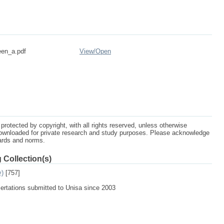
een_a.pdf
View/
Open
protected by copyright, with all rights reserved, unless otherwise
ownloaded for private research and study purposes. Please acknowledge
dards and norms.
 Collection(s)
y)
[757]
sertations submitted to Unisa since 2003