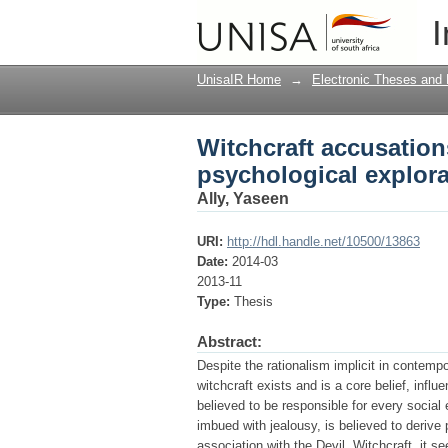
Witchcraft accusation
I
UnisaIR Home
→
Electronic Theses and 
Witchcraft accusations
psychological explora
Ally, Yaseen
URI:
http://hdl.handle.net/10500/13863
Date:
2014-03
2013-11
Type:
Thesis
Abstract:
Despite the rationalism implicit in contempor
witchcraft exists and is a core belief, infl
believed to be responsible for every social 
imbued with jealousy, is believed to derive
association with the Devil. Witchcraft, it 