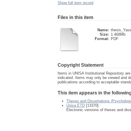
Show full item record
Files in this item
Name:
thesis_Yas
Size:
1.468Mb
Format:
PDF
Copyright Statement
Items in UNISA Institutional Repository are 
indicated. Items may only be viewed and d
publications according to acceptable stan
This item appears in the following
Theses and Dissertations (Psycholog
Unisa ETD
[13370]
Electronic versions of theses and dis