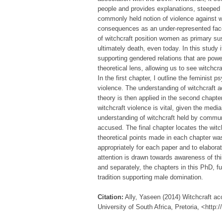
people and provides explanations, steeped 
commonly held notion of violence against wo
consequences as an under-represented facet
of witchcraft position women as primary s
ultimately death, even today. In this study i
supporting gendered relations that are powe
theoretical lens, allowing us to see witch
In the first chapter, I outline the feminist 
violence. The understanding of witchcraft a
theory is then applied in the second chapte
witchcraft violence is vital, given the media
understanding of witchcraft held by commun
accused. The final chapter locates the wit
theoretical points made in each chapter was
appropriately for each paper and to elabor
attention is drawn towards awareness of this
and separately, the chapters in this PhD, f
tradition supporting male domination.
Citation:
Ally, Yaseen (2014) Witchcraft acc
University of South Africa, Pretoria, <http