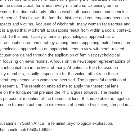
in the supernatural, for almost every misfortune. Extending on the
men, this doctoral study reflects witchcraft accusations and its violent
 thereof. This follows the fact that historic and contemporary accounts
uspects and victims. Accused of witchcraft, many women face torture and
t is argued that witchcraft accusations result from within a social context,
red. To this end, I apply a feminist psychological approach as a
craft accusations as one strategy among those supporting male domination.
psychological approach as an appropriate lens to view witchcraft-related
ccusations gained through the application of feminist psychological
r, focusing on news reports. A focus on the newspaper representations of
’s influential role in the lives of many. Attention is then focused on
ity members, usually responsible for the violent attacks on those
chcraft experience with women so accused. The purposeful repetition of
 essential. The repetition enabled me to apply the theoretical lens
ate on the fundamental premise the PhD argues towards. The reader’s
 purposeful repetition of the theoretical lens. It is imperative as together
unction to accentuate on an expression of gendered violence, steeped in a
usations in South Africa : a feminist psychological exploration,
://hdl.handle.net/10500/13863>