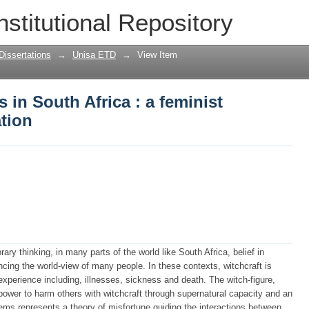
s in South Africa : a feminist psycholog
nstitutional Repository
Dissertations
→
Unisa ETD
→
View Item
 in South Africa : a feminist
tion
ary thinking, in many parts of the world like South Africa, belief in
uencing the world-view of many people. In these contexts, witchcraft is
experience including, illnesses, sickness and death. The witch-figure,
 power to harm others with witchcraft through supernatural capacity and an
seems represents a theory of misfortune guiding the interactions between