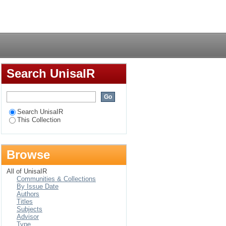
ical exploration
Login
Search UnisaIR
Search UnisaIR
This Collection
Browse
All of UnisaIR
Communities & Collections
By Issue Date
Authors
Titles
Subjects
Advisor
Type