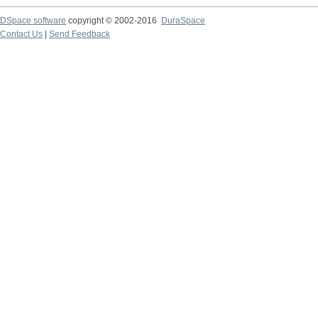
DSpace software
copyright © 2002-2016
DuraSpace
Contact Us
|
Send Feedback