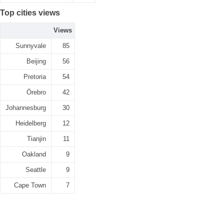
Top cities views
Views
Sunnyvale
85
Beijing
56
Pretoria
54
Örebro
42
Johannesburg
30
Heidelberg
12
Tianjin
11
Oakland
9
Seattle
9
Cape Town
7