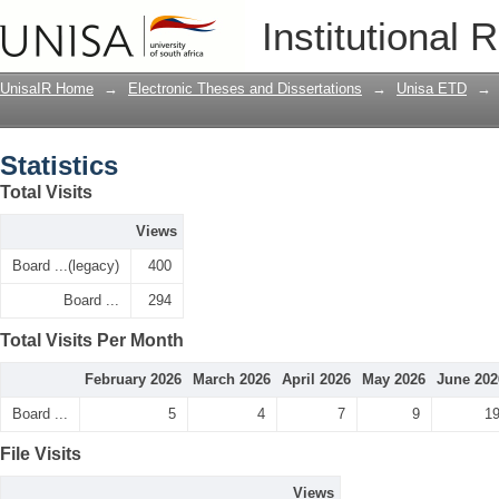
Statistics
Institutional 
UnisaIR Home
→
Electronic Theses and Dissertations
→
Unisa ETD
→
Statistics
Total Visits
Views
Board ...(legacy)
400
Board ...
294
Total Visits Per Month
February 2026
March 2026
April 2026
May 2026
June 202
Board ...
5
4
7
9
1
File Visits
Views