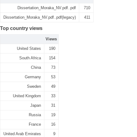
Dissertation_Moraka_NV.pdf..pdf
710
Dissertation_Moraka_NV.pdf..pdf(legacy)
411
Top country views
Views
United States
190
South Africa
154
China
73
Germany
53
Sweden
49
United Kingdom
33
Japan
31
Russia
19
France
16
United Arab Emirates
9