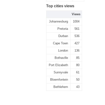
Top cities views
Views
Johannesburg
1004
Pretoria
561
Durban
536
Cape Town
427
London
136
Bothaville
85
Port Elizabeth
80
Sunnyvale
61
Bloemfontein
50
Bethlehem
43