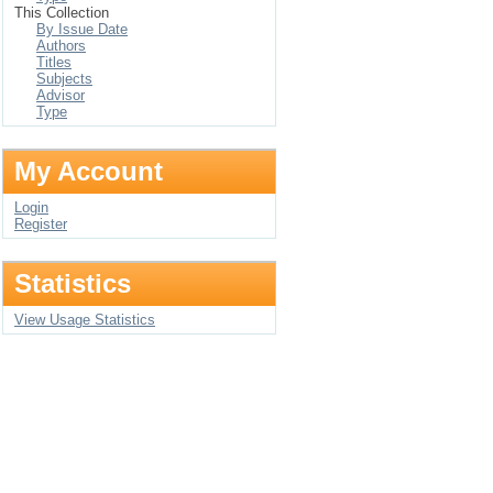
This Collection
By Issue Date
Authors
Titles
Subjects
Advisor
Type
My Account
Login
Register
Statistics
View Usage Statistics