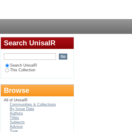
Login
Search UnisaIR
Search UnisaIR
This Collection
Browse
All of UnisaIR
Communities & Collections
By Issue Date
Authors
Titles
Subjects
Advisor
Type