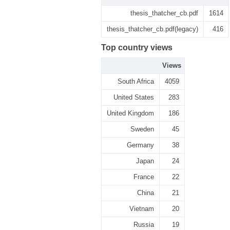
thesis_thatcher_cb.pdf
1614
thesis_thatcher_cb.pdf(legacy)
416
Top country views
Views
South Africa
4059
United States
283
United Kingdom
186
Sweden
45
Germany
38
Japan
24
France
22
China
21
Vietnam
20
Russia
19