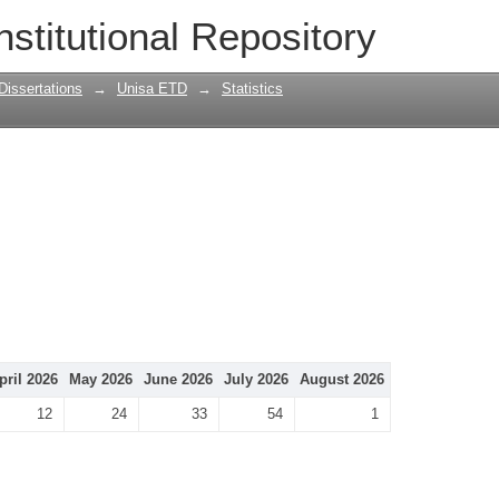
nstitutional Repository
Dissertations
→
Unisa ETD
→
Statistics
pril 2026
May 2026
June 2026
July 2026
August 2026
12
24
33
54
1