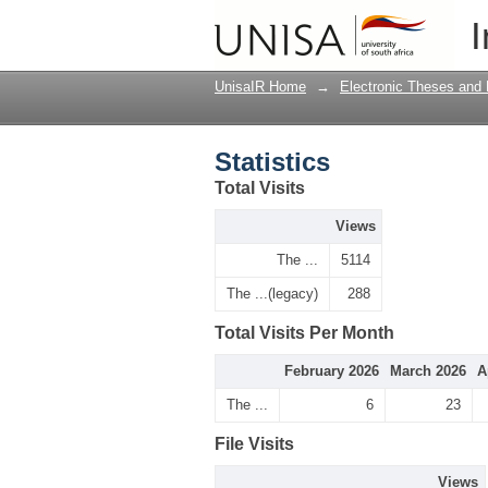
Statistics
I
UnisaIR Home
→
Electronic Theses and 
Statistics
Total Visits
Views
The ...
5114
The ...(legacy)
288
Total Visits Per Month
February 2026
March 2026
A
The ...
6
23
File Visits
Views