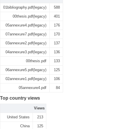
01bibliography.pdf(legacy)
588
00thesis.pdf(legacy)
401
05annexure4.pdf(legacy)
176
07annexure7.pdf(legacy)
170
03annexure2.pdf(legacy)
137
04annexure3.pdf(legacy)
136
00thesis.pdf
133
06annexure5.pdf(legacy)
125
02annexure1.pdf(legacy)
106
05annexure4.pdf
84
Top country views
Views
United States
213
China
125