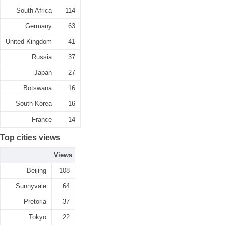
South Africa
114
Germany
63
United Kingdom
41
Russia
37
Japan
27
Botswana
16
South Korea
16
France
14
Top cities views
Views
Beijing
108
Sunnyvale
64
Pretoria
37
Tokyo
22