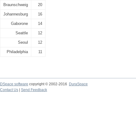
Braunschweig
20
Johannesburg
16
Gaborone
14
Seattle
12
Seoul
12
Philadelphia
11
DSpace software
copyright © 2002-2016
DuraSpace
Contact Us
|
Send Feedback