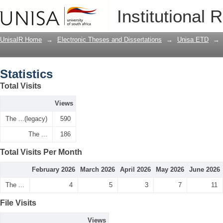
Statistics
Institutional 
UnisaIR Home
→
Electronic Theses and Dissertations
→
Unisa ETD
→
Statistics
Total Visits
Views
The ...(legacy)
590
The ...
186
Total Visits Per Month
February 2026
March 2026
April 2026
May 2026
June 2026
The ...
4
5
3
7
11
File Visits
Views