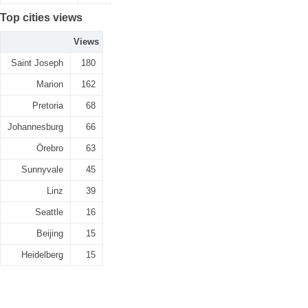
Top cities views
Views
Saint Joseph
180
Marion
162
Pretoria
68
Johannesburg
66
Örebro
63
Sunnyvale
45
Linz
39
Seattle
16
Beijing
15
Heidelberg
15