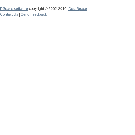
DSpace software
copyright © 2002-2016
DuraSpace
Contact Us
|
Send Feedback