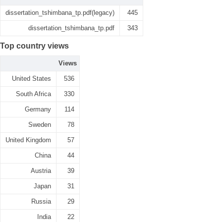
dissertation_tshimbana_tp.pdf(legacy)
445
dissertation_tshimbana_tp.pdf
343
Top country views
Views
United States
536
South Africa
330
Germany
114
Sweden
78
United Kingdom
57
China
44
Austria
39
Japan
31
Russia
29
India
22