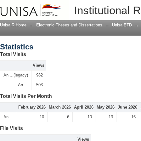
Statistics
Institutional 
UnisaIR Home
→
Electronic Theses and Dissertations
→
Unisa ETD
→
Statistics
Total Visits
Views
An ...(legacy)
982
An ...
503
Total Visits Per Month
February 2026
March 2026
April 2026
May 2026
June 2026
An ...
10
6
10
13
16
File Visits
Views