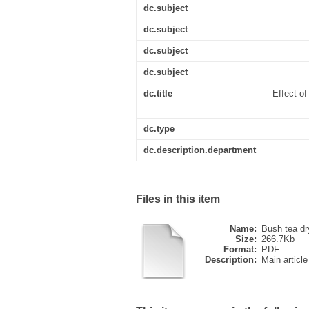
dc.subject
dc.subject
dc.subject
dc.subject
dc.title
Effect o
dc.type
dc.description.department
Files in this item
Name:
Bush tea dry
Size:
266.7Kb
Format:
PDF
Description:
Main article