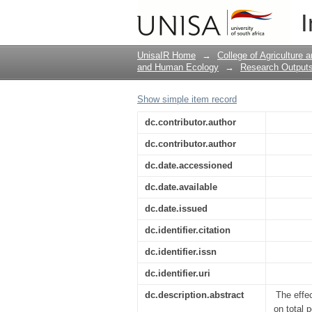
Effect of Different D
I
Activities of Bush Tea
UnisaIR Home
→
College of Agriculture
and Human Ecology
→
Research Outputs
Show simple item record
dc.contributor.author
dc.contributor.author
dc.date.accessioned
dc.date.available
dc.date.issued
dc.identifier.citation
dc.identifier.issn
dc.identifier.uri
dc.description.abstract
The effe
on total 