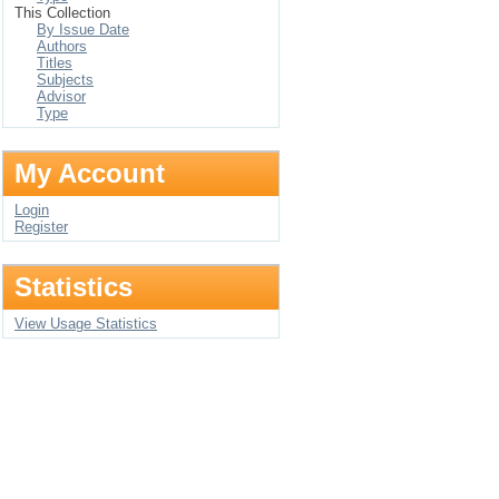
This Collection
By Issue Date
Authors
Titles
Subjects
Advisor
Type
My Account
Login
Register
Statistics
View Usage Statistics