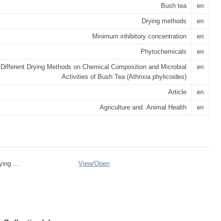
Bush tea
en
Drying methods
en
Minimum inhibitory concentration
en
Phytochemicals
en
f Different Drying Methods on Chemical Composition and Microbial
en
Activities of Bush Tea (Athrixia phylicoides)
Article
en
Agriculture and Animal Health
en
ing ...
View/
Open