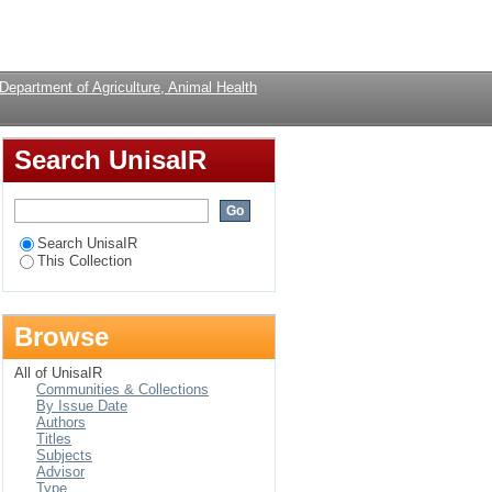
 and Microbial
Login
Department of Agriculture, Animal Health
Search UnisaIR
Search UnisaIR
This Collection
Browse
All of UnisaIR
Communities & Collections
By Issue Date
Authors
Titles
Subjects
Advisor
Type