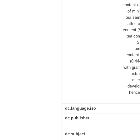
content o
of min
tea sam
affect
content (
tea com
S
µm
content
(0.44
with gram
extra
micr
develo
hence
dc.language.iso
dc.publisher
dc.subject