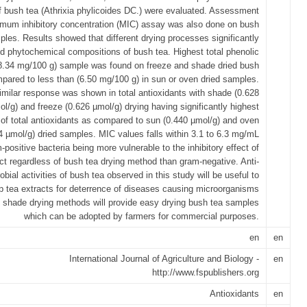
f bush tea (Athrixia phylicoides DC.) were evaluated. Assessment
imum inhibitory concentration (MIC) assay was also done on bush
ples. Results showed that different drying processes significantly
ed phytochemical compositions of bush tea. Highest total phenolic
8.34 mg/100 g) sample was found on freeze and shade dried bush
pared to less than (6.50 mg/100 g) in sun or oven dried samples.
imilar response was shown in total antioxidants with shade (0.628
ol/g) and freeze (0.626 µmol/g) drying having significantly highest
 of total antioxidants as compared to sun (0.440 µmol/g) and oven
4 µmol/g) dried samples. MIC values falls within 3.1 to 6.3 mg/mL
-positive bacteria being more vulnerable to the inhibitory effect of
ct regardless of bush tea drying method than gram-negative. Anti-
obial activities of bush tea observed in this study will be useful to
p tea extracts for deterrence of diseases causing microorganisms
 shade drying methods will provide easy drying bush tea samples
which can be adopted by farmers for commercial purposes.
en
en
International Journal of Agriculture and Biology -
en
http://www.fspublishers.org
Antioxidants
en