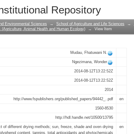
rying Methods on Chemical Composition
nstitutional Repository
 (Athrixia phylicoides)
 and Environmental Sciences
→
School of Agriculture and Life Sciences
→
 (Agriculture, Animal Health and Human Ecology)
→
View Item
Mudau, Fhatuwani N.
Ngezimana, Wonder
2014-08-12T13:22:52Z
2014-08-12T13:22:52Z
2014
http://www.fspublishers.org/published_papers/94442_..pdf
en
1560-8530
http://hdl.handle.net/10500/13795
ct of different drying methods; sun, freeze, shade and oven drying
en
polyphenol content, tannins, total antioxidants and phytochemicals