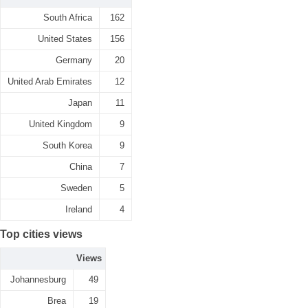
South Africa
162
United States
156
Germany
20
United Arab Emirates
12
Japan
11
United Kingdom
9
South Korea
9
China
7
Sweden
5
Ireland
4
Top cities views
Views
Johannesburg
49
Brea
19