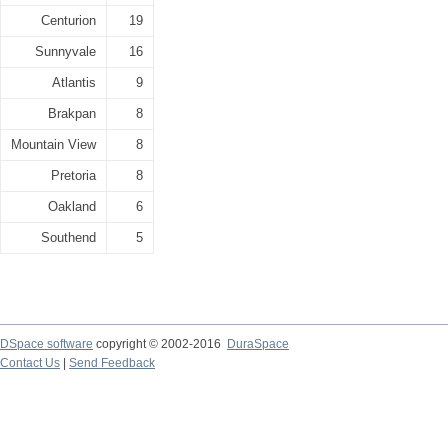
Centurion
19
Sunnyvale
16
Atlantis
9
Brakpan
8
Mountain View
8
Pretoria
8
Oakland
6
Southend
5
DSpace software
copyright © 2002-2016
DuraSpace
Contact Us
|
Send Feedback