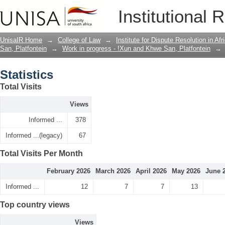
Statistics
Institutional 
UnisaIR Home
→
College of Law
→
Institute for Dispute Resolution in Af
San, Platfontein
→
Work in progress - !Xun and Khwe San, Platfontein
→
Statistics
Total Visits
Views
Informed ...
378
Informed ...(legacy)
67
Total Visits Per Month
February 2026
March 2026
April 2026
May 2026
June 
Informed ...
12
7
7
13
Top country views
Views