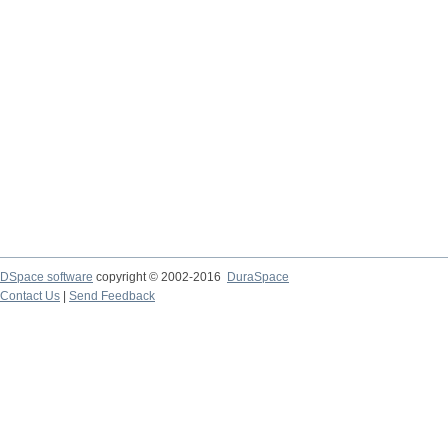
DSpace software
copyright © 2002-2016
DuraSpace
Contact Us
|
Send Feedback