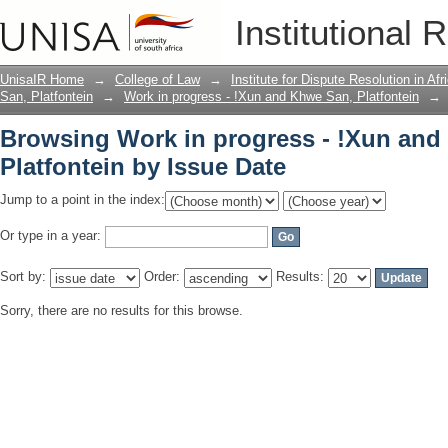
Browsing Work in progress - !Xun and 
Institutional 
UnisaIR Home
→
College of Law
→
Institute for Dispute Resolution in Af
San, Platfontein
→
Work in progress - !Xun and Khwe San, Platfontein
→
Browsing Work in progress - !Xun and
Platfontein by Issue Date
Jump to a point in the index:
Or type in a year:
Sort by:
Order:
Results:
Sorry, there are no results for this browse.