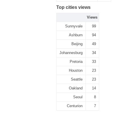
Top cities views
Views
Sunnyvale
99
Ashburn
94
Beijing
49
Johannesburg
34
Pretoria
33
Houston
23
Seattle
23
Oakland
14
Seoul
8
Centurion
7