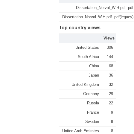
Dissertation_Norval_W.H.pdf..pdf
Dissertation_Norval_W.H.pdf..pdf(legacy)
Top country views
Views
United States
306
South Africa
144
China
68
Japan
36
United Kingdom
32
Germany
29
Russia
22
France
9
Sweden
9
United Arab Emirates
8