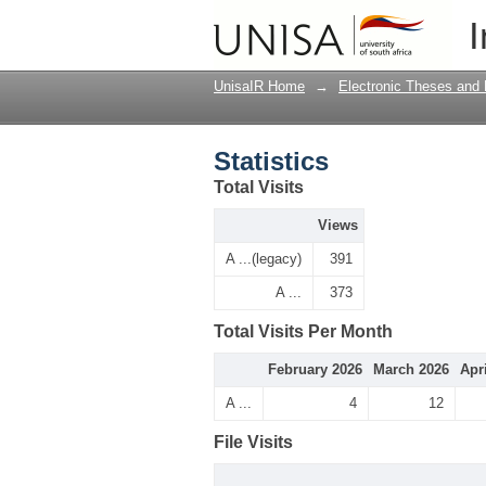
Statistics
I
UnisaIR Home
→
Electronic Theses and 
Statistics
Total Visits
Views
A ...(legacy)
391
A ...
373
Total Visits Per Month
February 2026
March 2026
Apr
A ...
4
12
File Visits