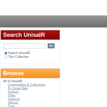
Login
Search UnisaIR
Search UnisaIR
This Collection
Browse
All of UnisaIR
Communities & Collections
By Issue Date
Authors
Titles
Subjects
Advisor
Type