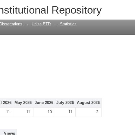
nstitutional Repository
Dissertations
→
Unisa ETD
→
Statistics
il 2026
May 2026
June 2026
July 2026
August 2026
11
11
19
11
2
Views