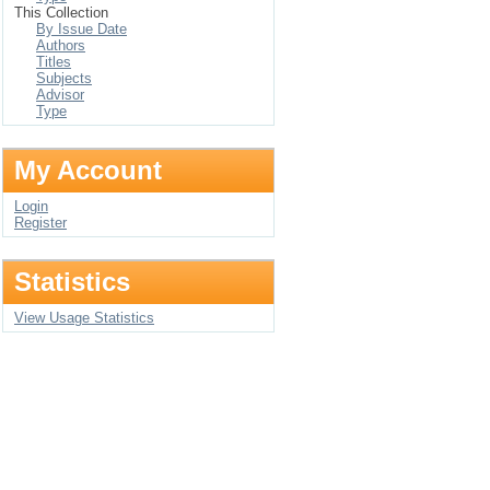
This Collection
By Issue Date
Authors
Titles
Subjects
Advisor
Type
My Account
Login
Register
Statistics
View Usage Statistics