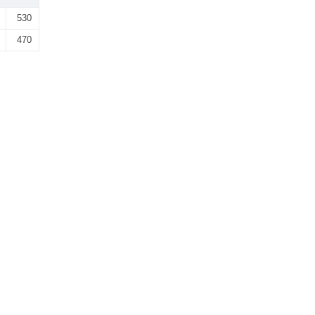
530
470