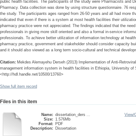
public health facilities. The participants of the study were Pharmacists and 
Pharmacy. Data collection was done by using structure questionnaire. 76 resp
the study. The participants ages ranged from 26-50 years and all had more t
indicated that even if there is a system at most health facilities their utilizati
pharmacy practice were not appreciated. The findings indicated that the nee
professionals in giving more skill oriented and also a formal in-service informa
professionals. To achieve better utilization of information technology at healt
pharmacy practice, government and stakeholder should consider capacity build
and it should also viewed as a long term socio-cultural and technical develo
Citation:
Mekdes Alemayehu Derseh (2013) Implementation of Anti-Retrovir
management information system in health facilities in Ethiopia, University of 
<http://hdl.handle.net/10500/13760>
Show full item record
Files in this item
Name:
dissertation_ders ...
View/
Size:
1.576Mb
Format:
PDF
Description:
Dissertation