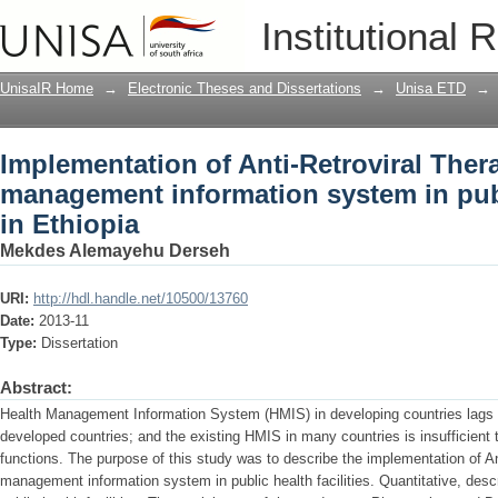
Implementation of Anti-Retroviral Th
Institutional 
information system in public health faci
UnisaIR Home
→
Electronic Theses and Dissertations
→
Unisa ETD
→
Implementation of Anti-Retroviral The
management information system in publi
in Ethiopia
Mekdes Alemayehu Derseh
URI:
http://hdl.handle.net/10500/13760
Date:
2013-11
Type:
Dissertation
Abstract:
Health Management Information System (HMIS) in developing countries lags 
developed countries; and the existing HMIS in many countries is insufficien
functions. The purpose of this study was to describe the implementation of A
management information system in public health facilities. Quantitative, des