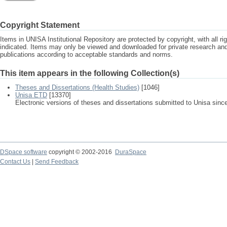
Copyright Statement
Items in UNISA Institutional Repository are protected by copyright, with all r
indicated. Items may only be viewed and downloaded for private research a
publications according to acceptable standards and norms.
This item appears in the following Collection(s)
Theses and Dissertations (Health Studies)
[1046]
Unisa ETD
[13370]
Electronic versions of theses and dissertations submitted to Unisa sinc
DSpace software
copyright © 2002-2016
DuraSpace
Contact Us
|
Send Feedback