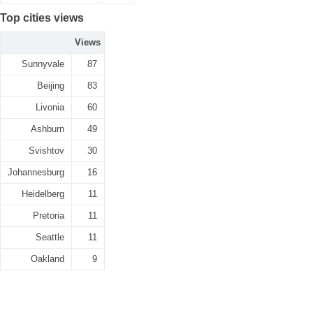
Top cities views
Views
Sunnyvale
87
Beijing
83
Livonia
60
Ashburn
49
Svishtov
30
Johannesburg
16
Heidelberg
11
Pretoria
11
Seattle
11
Oakland
9