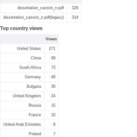
dissertation_cassim_n.pdf
329
dissertation_cassim_n.pdf(legacy)
314
Top country views
Views
United States
271
China
99
South Africa
73
Germany
49
Bulgaria
30
United Kingdom
24
Russia
15
France
10
United Arab Emirates
8
Poland
7