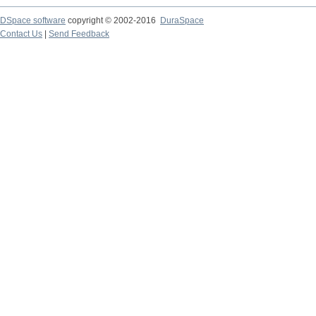
DSpace software
copyright © 2002-2016
DuraSpace
Contact Us
|
Send Feedback