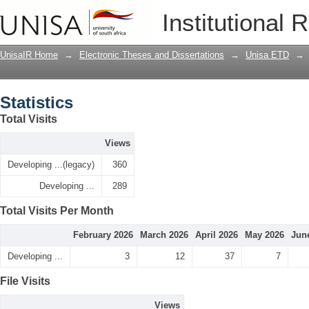
Statistics
Institutional 
UnisaIR Home
→
Electronic Theses and Dissertations
→
Unisa ETD
→
Statistics
Total Visits
Views
Developing ...(legacy)
360
Developing ...
289
Total Visits Per Month
February 2026
March 2026
April 2026
May 2026
Jun
Developing ...
3
12
37
7
File Visits
Views