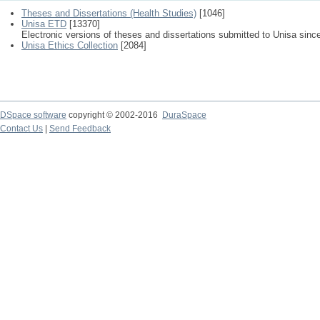
Theses and Dissertations (Health Studies)
[1046]
Unisa ETD
[13370]
Electronic versions of theses and dissertations submitted to Unisa sinc
Unisa Ethics Collection
[2084]
DSpace software
copyright © 2002-2016
DuraSpace
Contact Us
|
Send Feedback