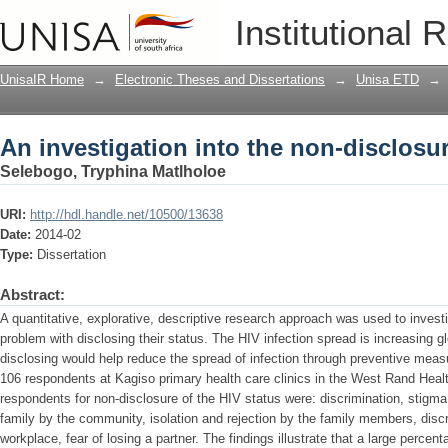
An investigation into the non-disclosur
Institutional 
UnisaIR Home
→
Electronic Theses and Dissertations
→
Unisa ETD
→
An investigation into the non-disclosur
Selebogo, Tryphina Matlholoe
URI:
http://hdl.handle.net/10500/13638
Date:
2014-02
Type:
Dissertation
Abstract:
A quantitative, explorative, descriptive research approach was used to inves
problem with disclosing their status. The HIV infection spread is increasing gl
disclosing would help reduce the spread of infection through preventive meas
106 respondents at Kagiso primary health care clinics in the West Rand Hea
respondents for non-disclosure of the HIV status were: discrimination, stigma
family by the community, isolation and rejection by the family members, discr
workplace, fear of losing a partner. The findings illustrate that a large perce