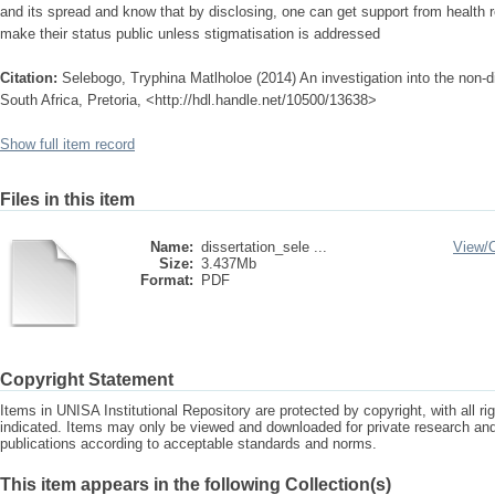
and its spread and know that by disclosing, one can get support from health r
make their status public unless stigmatisation is addressed
Citation:
Selebogo, Tryphina Matlholoe (2014) An investigation into the non-di
South Africa, Pretoria, <http://hdl.handle.net/10500/13638>
Show full item record
Files in this item
Name:
dissertation_sele ...
View/
Size:
3.437Mb
Format:
PDF
Copyright Statement
Items in UNISA Institutional Repository are protected by copyright, with all r
indicated. Items may only be viewed and downloaded for private research a
publications according to acceptable standards and norms.
This item appears in the following Collection(s)