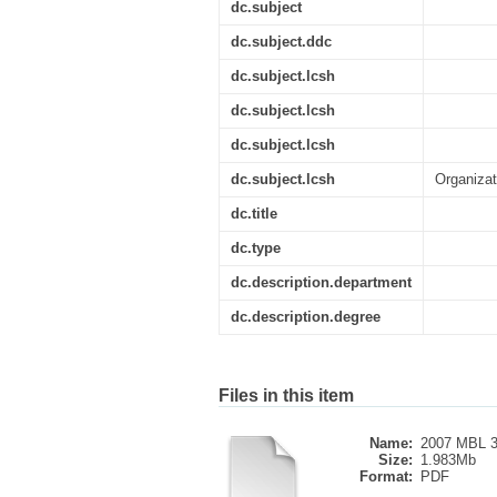
dc.subject
dc.subject.ddc
dc.subject.lcsh
dc.subject.lcsh
dc.subject.lcsh
dc.subject.lcsh
Organizat
dc.title
dc.type
dc.description.department
dc.description.degree
Files in this item
Name:
2007 MBL 3
Size:
1.983Mb
Format:
PDF