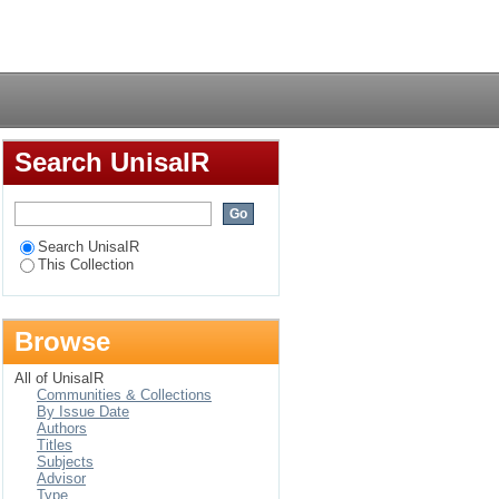
Login
Search UnisaIR
Search UnisaIR
This Collection
Browse
All of UnisaIR
Communities & Collections
By Issue Date
Authors
Titles
Subjects
Advisor
Type