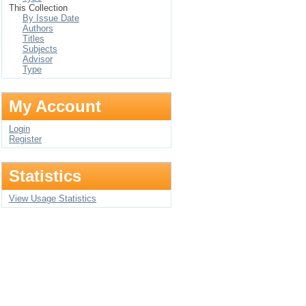
This Collection
By Issue Date
Authors
Titles
Subjects
Advisor
Type
My Account
Login
Register
Statistics
View Usage Statistics