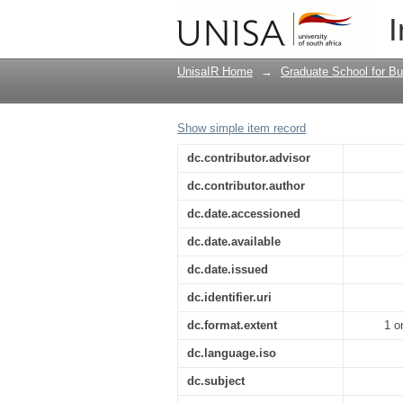
The effect of internal
I
UnisaIR Home
→
Graduate School for Bu
Show simple item record
dc.contributor.advisor
dc.contributor.author
dc.date.accessioned
dc.date.available
dc.date.issued
dc.identifier.uri
dc.format.extent
1 o
dc.language.iso
dc.subject