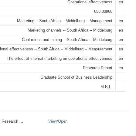
Operational effectiveness
en
658.80968
Marketing -- South Africa -- Middelburg -- Management
en
Marketing channels -- South Africa -- Middelburg
en
Coal mines and mining -- South Africa -- Middelburg
en
ional effectiveness -- South Africa -- Middelburg -- Measurement
en
The effect of internal marketing on operational effectiveness
en
Research Report
en
Graduate School of Business Leadership
M.B.L.
 Research ...
View/
Open