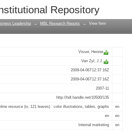
 marketing on operational effectiveness
nstitutional Repository
siness Leadership
→
MBL Research Reports
→
View Item
Visser, Hennie
Van Zyl, J.J.
2009-04-06T12:37:16Z
2009-04-06T12:37:16Z
2007-11
http://hdl.handle.net/10500/135
nline resource (iv, 121 leaves) : color illustrations, tables, graphs
en
en
en
Internal marketing
en