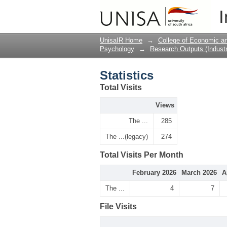
Statistics
I
UnisaIR Home
→
College of Economic 
Psychology
→
Research Outputs (Industr
Statistics
Total Visits
Views
The ...
285
The ...(legacy)
274
Total Visits Per Month
February 2026
March 2026
A
The ...
4
7
File Visits