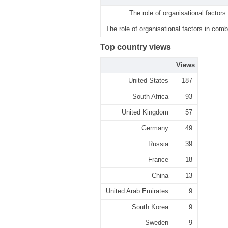
The role of organisational factors
The role of organisational factors in comb
Top country views
Views
United States
187
South Africa
93
United Kingdom
57
Germany
49
Russia
39
France
18
China
13
United Arab Emirates
9
South Korea
9
Sweden
9