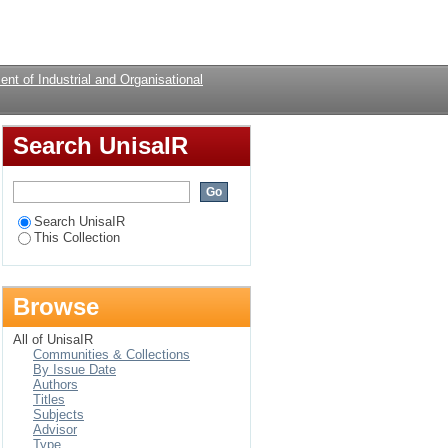
Login
nt of Industrial and Organisational
Search UnisaIR
Search UnisaIR
This Collection
Browse
All of UnisaIR
Communities & Collections
By Issue Date
Authors
Titles
Subjects
Advisor
Type