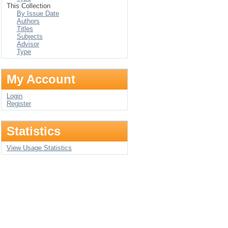
This Collection
By Issue Date
Authors
Titles
Subjects
Advisor
Type
My Account
Login
Register
Statistics
View Usage Statistics