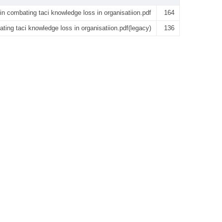
 in combating taci knowledge loss in organisatiion.pdf
164
ating taci knowledge loss in organisatiion.pdf(legacy)
136