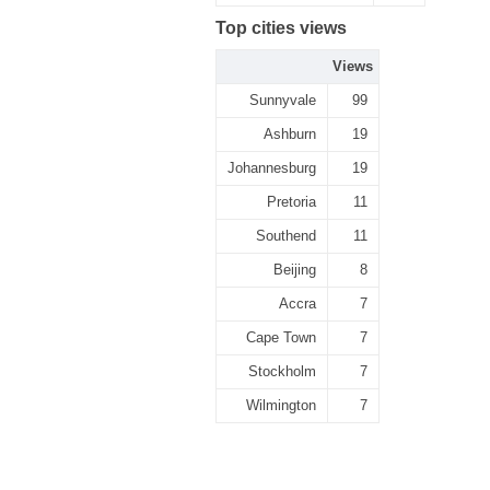
Top cities views
Views
Sunnyvale
99
Ashburn
19
Johannesburg
19
Pretoria
11
Southend
11
Beijing
8
Accra
7
Cape Town
7
Stockholm
7
Wilmington
7