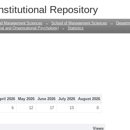
nstitutional Repository
and Management Sciences
→
School of Management Sciences
→
Departme
ial and Organisational Psychology)
→
Statistics
pril 2026
May 2026
June 2026
July 2026
August 2026
6
12
17
13
0
Views