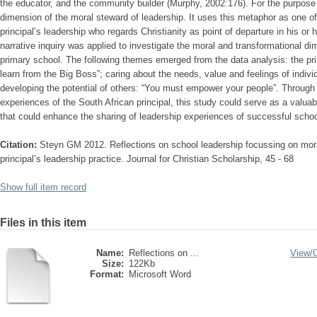
the educator, and the community builder (Murphy, 2002:176). For the purpose o
dimension of the moral steward of leadership. It uses this metaphor as one of
principal’s leadership who regards Christianity as point of departure in his or h
narrative inquiry was applied to investigate the moral and transformational di
primary school. The following themes emerged from the data analysis: the princ
learn from the Big Boss”; caring about the needs, value and feelings of indivi
developing the potential of others: “You must empower your people”. Through 
experiences of the South African principal, this study could serve as a valuab
that could enhance the sharing of leadership experiences of successful school
Citation:
Steyn GM 2012. Reflections on school leadership focussing on mora
principal’s leadership practice. Journal for Christian Scholarship, 45 - 68
Show full item record
Files in this item
Name:
Reflections on ...
View/
Size:
122Kb
Format:
Microsoft Word