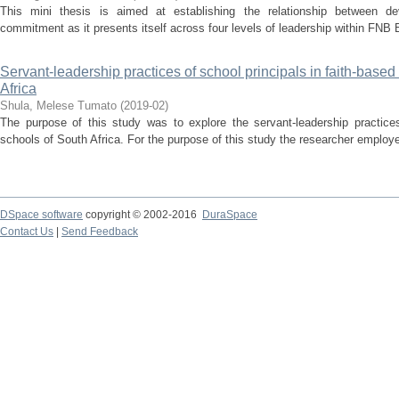
This mini thesis is aimed at establishing the relationship between de
commitment as it presents itself across four levels of leadership within FNB 
Servant-leadership practices of school principals in faith-based
Africa
Shula, Melese Tumato
(
2019-02
)
The purpose of this study was to explore the servant-leadership practices 
schools of South Africa. For the purpose of this study the researcher employe
DSpace software
copyright © 2002-2016
DuraSpace
Contact Us
|
Send Feedback