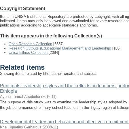
Copyright Statement
Items in UNISA Institutional Repository are protected by copyright, with all r
indicated. Items may only be viewed and downloaded for private research a
publications according to acceptable standards and norms.
This item appears in the following Collection(s)
Open Research Collection
[5537]
Research Outputs (Educational Management and Leadership)
[105]
Unisa Ethics Collection
[2084]
Related items
Showing items related by title, author, creator and subject.
Principals' leadership styles and their effects on teachers' perf
Ethiopia
Ayene Tamrat Atsebeha
(
2016-11
)
The purpose of this study was to examine the leadership styles adopted by s
the job performance of primary school teachers in the Tigray region of Ethiop
Developmental leadership behaviour and affective commitment :
Kriel, Ignatius Gerhardus
(
2008-11
)