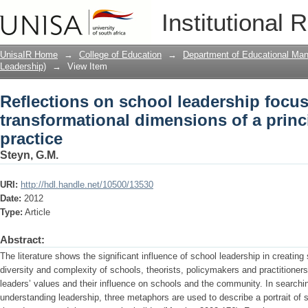
Reflections on school leadership focu
Institutional 
dimensions of a principal’s leadership 
UnisaIR Home
→
College of Education
→
Department of Educational Ma
Leadership)
→
View Item
Reflections on school leadership focu
transformational dimensions of a princ
practice
Steyn, G.M.
URI:
http://hdl.handle.net/10500/13530
Date:
2012
Type:
Article
Abstract:
The literature shows the significant influence of school leadership in creatin
diversity and complexity of schools, theorists, policymakers and practitioner
leaders’ values and their influence on schools and the community. In searchin
understanding leadership, three metaphors are used to describe a portrait of 