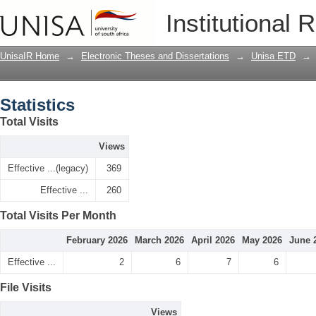
Statistics
Institutional 
UnisaIR Home
→
Electronic Theses and Dissertations
→
Unisa ETD
→
Statistics
Total Visits
Views
Effective ...(legacy)
369
Effective ...
260
Total Visits Per Month
February 2026
March 2026
April 2026
May 2026
June 
Effective ...
2
6
7
6
File Visits
Views