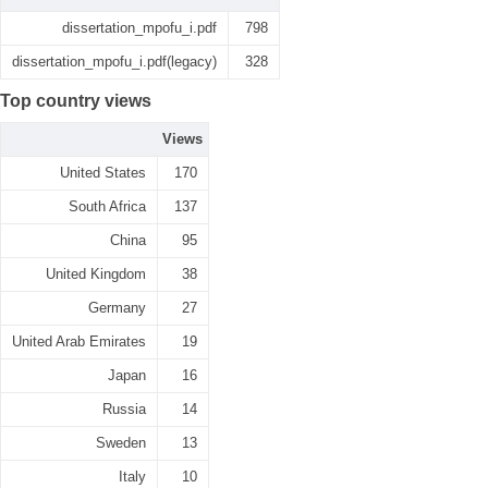
dissertation_mpofu_i.pdf
798
dissertation_mpofu_i.pdf(legacy)
328
Top country views
Views
United States
170
South Africa
137
China
95
United Kingdom
38
Germany
27
United Arab Emirates
19
Japan
16
Russia
14
Sweden
13
Italy
10