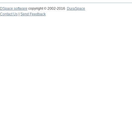
DSpace software
copyright © 2002-2016
DuraSpace
Contact Us
|
Send Feedback