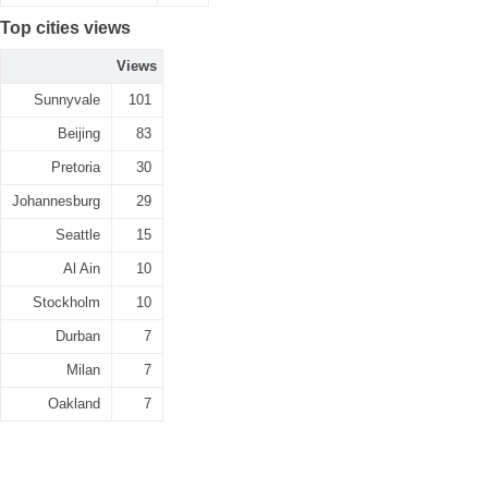
Top cities views
Views
Sunnyvale
101
Beijing
83
Pretoria
30
Johannesburg
29
Seattle
15
Al Ain
10
Stockholm
10
Durban
7
Milan
7
Oakland
7