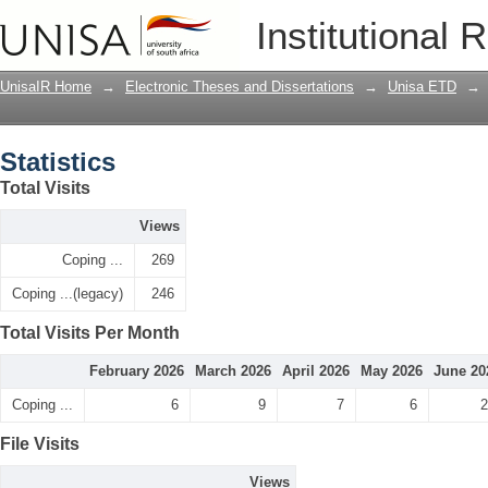
Statistics
Institutional 
UnisaIR Home
→
Electronic Theses and Dissertations
→
Unisa ETD
→
Statistics
Total Visits
Views
Coping ...
269
Coping ...(legacy)
246
Total Visits Per Month
February 2026
March 2026
April 2026
May 2026
June 20
Coping ...
6
9
7
6
2
File Visits
Views