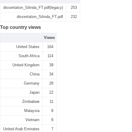
dissertation_Silinda_FT.pdf(legacy)
253
dissertation_Silinda_FT.pdf
232
Top country views
Views
United States
164
South Africa
114
United Kingdom
39
China
34
Germany
28
Japan
22
Zimbabwe
11
Malaysia
8
Vietnam
8
United Arab Emirates
7