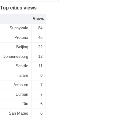
Top cities views
Views
Sunnyvale
84
Pretoria
46
Beijing
22
Johannesburg
12
Seattle
11
Harare
8
Ashburn
7
Durban
7
Diu
6
San Mateo
6