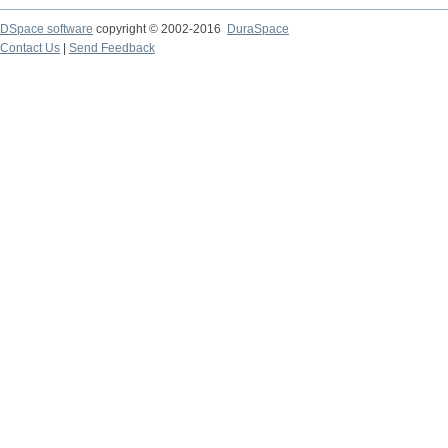
DSpace software
copyright © 2002-2016
DuraSpace
Contact Us
|
Send Feedback