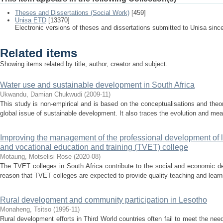
Theses and Dissertations (Social Work)
[459]
Unisa ETD
[13370]
Electronic versions of theses and dissertations submitted to Unisa sinc
Related items
Showing items related by title, author, creator and subject.
Water use and sustainable development in South Africa
Ukwandu, Damian Chukwudi
(
2009-11
)
This study is non-empirical and is based on the conceptualisations and theor
global issue of sustainable development. It also traces the evolution and mea
Improving the management of the professional development of le
and vocational education and training (TVET) college
Motaung, Motselisi Rose
(
2020-08
)
The TVET colleges in South Africa contribute to the social and economic dev
reason that TVET colleges are expected to provide quality teaching and learni
Rural development and community participation in Lesotho
Monaheng, Tsitso
(
1995-11
)
Rural development efforts in Third World countries often fail to meet the 