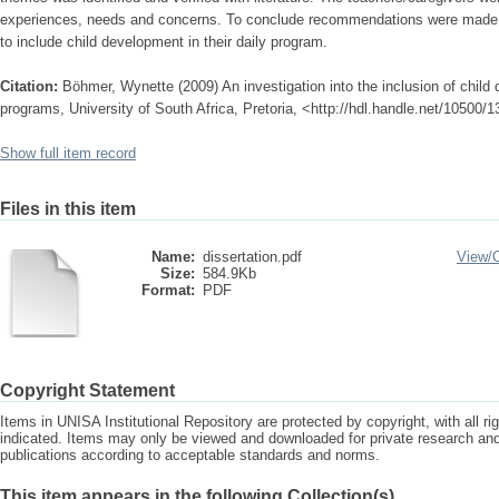
experiences, needs and concerns. To conclude recommendations were made t
to include child development in their daily program.
Citation:
Böhmer, Wynette (2009) An investigation into the inclusion of child
programs, University of South Africa, Pretoria, <http://hdl.handle.net/10500/
Show full item record
Files in this item
Name:
dissertation.pdf
View/
Size:
584.9Kb
Format:
PDF
Copyright Statement
Items in UNISA Institutional Repository are protected by copyright, with all r
indicated. Items may only be viewed and downloaded for private research a
publications according to acceptable standards and norms.
This item appears in the following Collection(s)