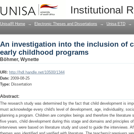
An investigation into the inclusion of 
Institutional 
programs
UnisaIR Home
→
Electronic Theses and Dissertations
→
Unisa ETD
→
An investigation into the inclusion of 
early childhood programs
Böhmer, Wynette
URI:
http://hdl.handle.net/10500/1344
Date:
2009-08-25
Type:
Dissertation
Abstract:
The research study was determined by the fact that child development is imp
must acknowledge every child's level of development, age, individuality, soc
planning a program. Children are complex beings and therefore the literature 
five years, child development during this stage and domains and principles 
interviews were based on literature study and used to guide the interviews. A
themes was identified and verified with literature. The teachers/caregivers w