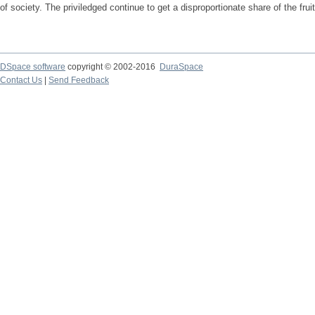
of society. The priviledged continue to get a disproportionate share of the frui
DSpace software
copyright © 2002-2016
DuraSpace
Contact Us
|
Send Feedback