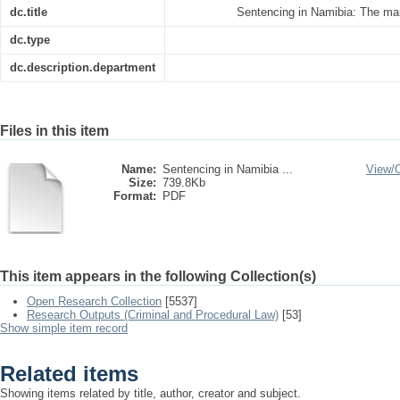
dc.title
Sentencing in Namibia: The ma
dc.type
dc.description.department
Files in this item
Name:
Sentencing in Namibia ...
View/
Size:
739.8Kb
Format:
PDF
This item appears in the following Collection(s)
Open Research Collection
[5537]
Research Outputs (Criminal and Procedural Law)
[53]
Show simple item record
Related items
Showing items related by title, author, creator and subject.