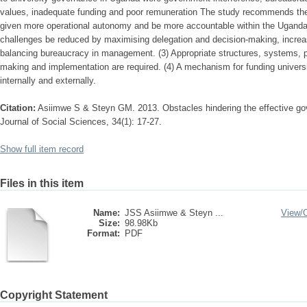
values, inadequate funding and poor remuneration The study recommends the f
given more operational autonomy and be more accountable within the Uganda
challenges be reduced by maximising delegation and decision-making, increa
balancing bureaucracy in management. (3) Appropriate structures, systems, 
making and implementation are required. (4) A mechanism for funding univers
internally and externally.
Citation:
Asiimwe S & Steyn GM. 2013. Obstacles hindering the effective gov
Journal of Social Sciences, 34(1): 17-27.
Show full item record
Files in this item
Name:
JSS Asiimwe & Steyn ...
View/
Size:
98.98Kb
Format:
PDF
Copyright Statement