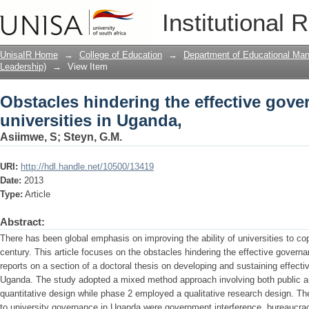
Obstacles hindering the effective gove
Institutional 
UnisaIR Home
→
College of Education
→
Department of Educational Ma
Leadership)
→
View Item
Obstacles hindering the effective gove
universities in Uganda,
Asiimwe, S
;
Steyn, G.M.
URI:
http://hdl.handle.net/10500/13419
Date:
2013
Type:
Article
Abstract:
There has been global emphasis on improving the ability of universities to co
century. This article focuses on the obstacles hindering the effective govern
reports on a section of a doctoral thesis on developing and sustaining effecti
Uganda. The study adopted a mixed method approach involving both public an
quantitative design while phase 2 employed a qualitative research design. Th
to university governance in Uganda were government interference, bureaucrac