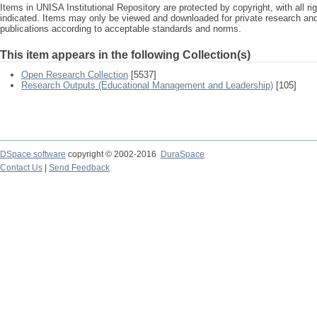
Items in UNISA Institutional Repository are protected by copyright, with all r
indicated. Items may only be viewed and downloaded for private research a
publications according to acceptable standards and norms.
This item appears in the following Collection(s)
Open Research Collection
[5537]
Research Outputs (Educational Management and Leadership)
[105]
DSpace software
copyright © 2002-2016
DuraSpace
Contact Us
|
Send Feedback