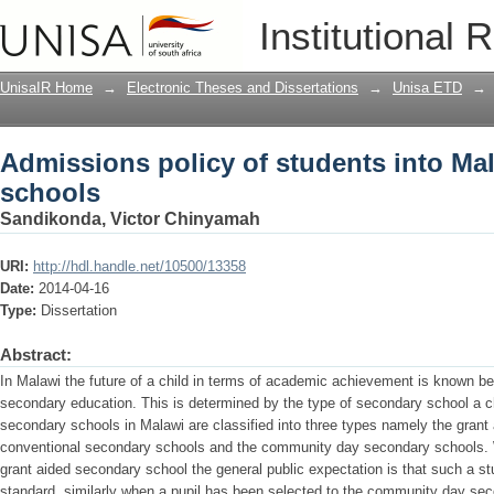
Admissions policy of students into Ma
Institutional 
UnisaIR Home
→
Electronic Theses and Dissertations
→
Unisa ETD
→
Admissions policy of students into Ma
schools
Sandikonda, Victor Chinyamah
URI:
http://hdl.handle.net/10500/13358
Date:
2014-04-16
Type:
Dissertation
Abstract:
In Malawi the future of a child in terms of academic achievement is known be
secondary education. This is determined by the type of secondary school a c
secondary schools in Malawi are classified into three types namely the grant 
conventional secondary schools and the community day secondary schools. 
grant aided secondary school the general public expectation is that such a 
standard, similarly when a pupil has been selected to the community day sec