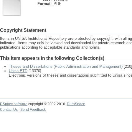
Format:
PDF
Copyright Statement
Items in UNISA Institutional Repository are protected by copyright, with all r
indicated. Items may only be viewed and downloaded for private research a
publications according to acceptable standards and norms.
This item appears in the following Collection(s)
Theses and Dissertations (Public Administration and Management)
[210
Unisa ETD
[13370]
Electronic versions of theses and dissertations submitted to Unisa sinc
DSpace software
copyright © 2002-2016
DuraSpace
Contact Us
|
Send Feedback