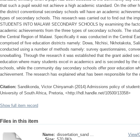
that such a pupil would not achieve a high academic standard. On the other 
the district conventional secondary schools will have an academic achieveme
types of secondary schools. This research was carried out to find out th
STUDENTS INTO MALAWI SECONDARY SCHOOLS by examining the factors whi
academic achievements from the three types of secondary schools. The study 
the Central Region of Malawi. Specifically it was conducted in the Central Ea
comprised of five education districts namely: Dowa, Ntchisi, Nkhotakota, S
conducted using a number of methods namely: survey questionnaires, conven
snowballing. Through the research it was established that the grant aided se
education where many students excel in academics and is seconded by the di
schools, while the community day secondary schools offer poor education wh
achievement. The research has explained what has been responsible for the 
Citation:
Sandikonda, Victor Chinyamah (2014) Admissions policy of student
University of South Africa, Pretoria, <http://hdl.handle.net/10500/13358>
Show full item record
Files in this item
Name:
dissertation_sand ...
View/
Size:
570.8Kb