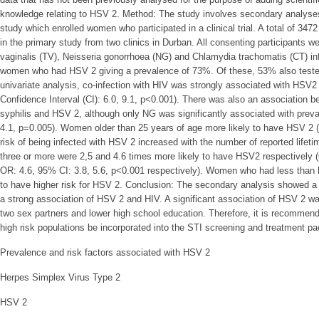
knowledge relating to HSV 2. Method: The study involves secondary analyses
study which enrolled women who participated in a clinical trial. A total of 3
in the primary study from two clinics in Durban. All consenting participants 
vaginalis (TV), Neisseria gonorrhoea (NG) and Chlamydia trachomatis (CT) in
women who had HSV 2 giving a prevalence of 73%. Of these, 53% also tested 
univariate analysis, co-infection with HIV was strongly associated with HSV
Confidence Interval (CI): 6.0, 9.1, p<0.001). There was also an association
syphilis and HSV 2, although only NG was significantly associated with prev
4.1, p=0.005). Women older than 25 years of age more likely to have HSV 2 (
risk of being infected with HSV 2 increased with the number of reported lifet
three or more were 2,5 and 4.6 times more likely to have HSV2 respectively 
OR: 4.6, 95% CI: 3.8, 5.6, p<0.001 respectively). Women who had less than 
to have higher risk for HSV 2. Conclusion: The secondary analysis showed a
a strong association of HSV 2 and HIV. A significant association of HSV 2 
two sex partners and lower high school education. Therefore, it is recomme
high risk populations be incorporated into the STI screening and treatment p
Prevalence and risk factors associated with HSV 2
Herpes Simplex Virus Type 2
HSV 2