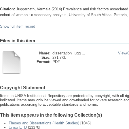
Citation:
Juggernath, Vermala (2014) Prevalence and risk factors associated
cohort of woman : a secondary analysis, University of South Africa, Pretoria,
Show full item record
Files in this item
Name:
dissertation_jugg ...
View/
Size:
271.7Kb
Format:
PDF
Copyright Statement
Items in UNISA Institutional Repository are protected by copyright, with all r
indicated. Items may only be viewed and downloaded for private research a
publications according to acceptable standards and norms.
This item appears in the following Collection(s)
Theses and Dissertations (Health Studies)
[1046]
Unisa ETD
[13370]