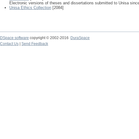
Electronic versions of theses and dissertations submitted to Unisa sinc
Unisa Ethics Collection
[2084]
DSpace software
copyright © 2002-2016
DuraSpace
Contact Us
|
Send Feedback