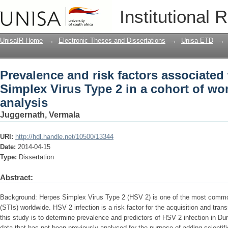
Prevalence and risk factors associated
Institutional 
cohort of woman : a secondary analysi
UnisaIR Home
→
Electronic Theses and Dissertations
→
Unisa ETD
→
Prevalence and risk factors associated
Simplex Virus Type 2 in a cohort of w
analysis
Juggernath, Vermala
URI:
http://hdl.handle.net/10500/13344
Date:
2014-04-15
Type:
Dissertation
Abstract:
Background: Herpes Simplex Virus Type 2 (HSV 2) is one of the most common
(STIs) worldwide. HSV 2 infection is a risk factor for the acquisition and tra
this study is to determine prevalence and predictors of HSV 2 infection in Du
data that has not been previously analysed for the purpose of adding scientifi