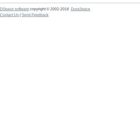
DSpace software
copyright © 2002-2016
DuraSpace
Contact Us
|
Send Feedback