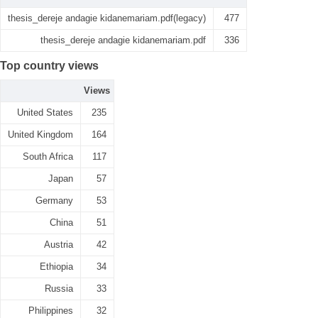
thesis_dereje andagie kidanemariam.pdf(legacy)
477
thesis_dereje andagie kidanemariam.pdf
336
Top country views
Views
United States
235
United Kingdom
164
South Africa
117
Japan
57
Germany
53
China
51
Austria
42
Ethiopia
34
Russia
33
Philippines
32