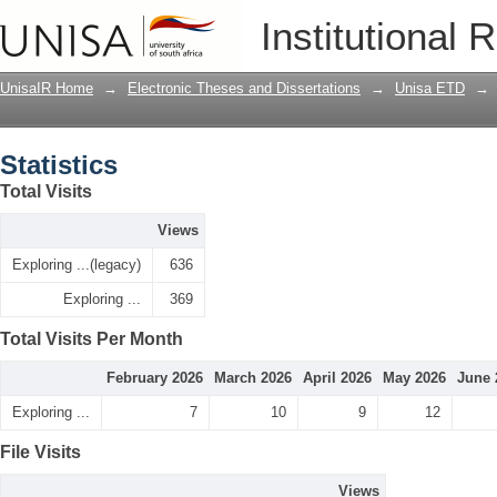
Statistics
Institutional 
UnisaIR Home
→
Electronic Theses and Dissertations
→
Unisa ETD
→
Statistics
Total Visits
Views
Exploring ...(legacy)
636
Exploring ...
369
Total Visits Per Month
February 2026
March 2026
April 2026
May 2026
June 
Exploring ...
7
10
9
12
File Visits
Views