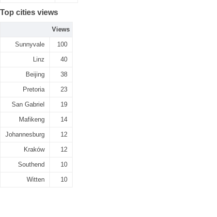
Top cities views
Views
Sunnyvale
100
Linz
40
Beijing
38
Pretoria
23
San Gabriel
19
Mafikeng
14
Johannesburg
12
Kraków
12
Southend
10
Witten
10