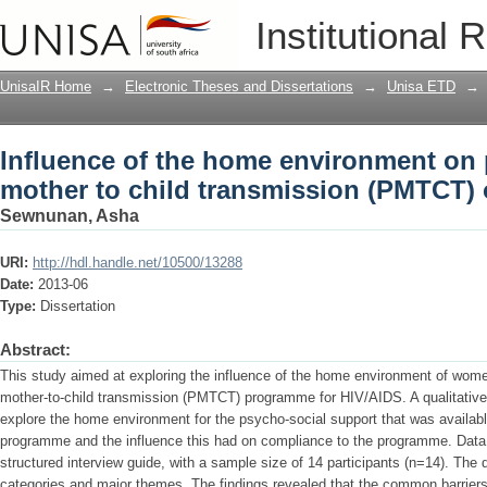
Influence of the home environment on 
Institutional 
(PMTCT) of HIV/AIDS
UnisaIR Home
→
Electronic Theses and Dissertations
→
Unisa ETD
→
Influence of the home environment on 
mother to child transmission (PMTCT) 
Sewnunan, Asha
URI:
http://hdl.handle.net/10500/13288
Date:
2013-06
Type:
Dissertation
Abstract:
This study aimed at exploring the influence of the home environment of wome
mother-to-child transmission (PMTCT) programme for HIV/AIDS. A qualitative
explore the home environment for the psycho-social support that was avail
programme and the influence this had on compliance to the programme. Data 
structured interview guide, with a sample size of 14 participants (n=14). The
categories and major themes. The findings revealed that the common barriers 