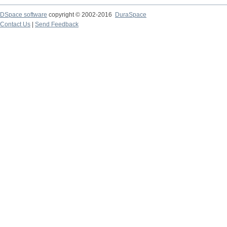
DSpace software
copyright © 2002-2016
DuraSpace
Contact Us
|
Send Feedback