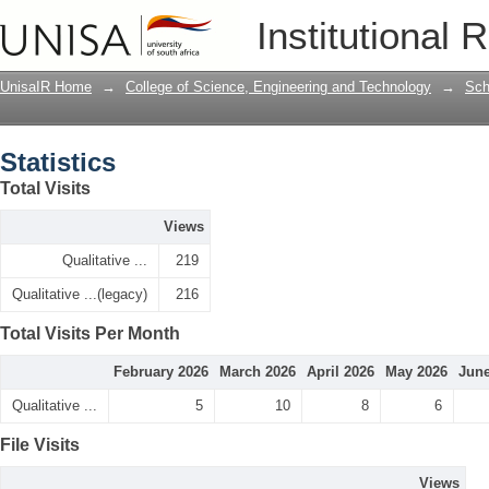
Statistics
Institutional 
UnisaIR Home
→
College of Science, Engineering and Technology
→
Sch
Statistics
Total Visits
Views
Qualitative ...
219
Qualitative ...(legacy)
216
Total Visits Per Month
February 2026
March 2026
April 2026
May 2026
June
Qualitative ...
5
10
8
6
File Visits
Views