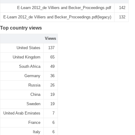
E-Learn 2012_de Villiers and Becker_Proceedings.pdf
142
E-Learn 2012_de Villiers and Becker_Proceedings.pdf(legacy)
132
Top country views
Views
United States
137
United Kingdom
65
South Africa
49
Germany
36
Russia
26
China
19
Sweden
19
United Arab Emirates
7
France
6
Italy
6