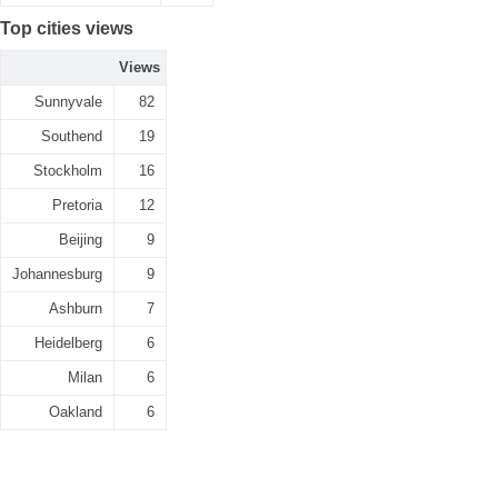
Top cities views
Views
Sunnyvale
82
Southend
19
Stockholm
16
Pretoria
12
Beijing
9
Johannesburg
9
Ashburn
7
Heidelberg
6
Milan
6
Oakland
6