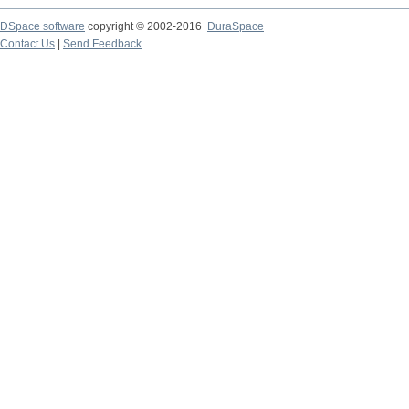
DSpace software
copyright © 2002-2016
DuraSpace
Contact Us
|
Send Feedback