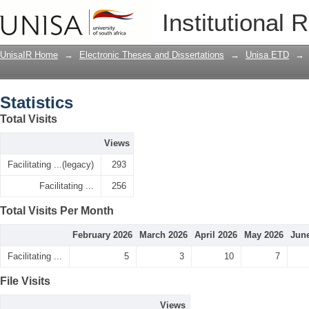
Statistics
Institutional 
UnisaIR Home
→
Electronic Theses and Dissertations
→
Unisa ETD
→
Statistics
Total Visits
Views
Facilitating ...(legacy)
293
Facilitating ...
256
Total Visits Per Month
February 2026
March 2026
April 2026
May 2026
Jun
Facilitating ...
5
3
10
7
File Visits
Views