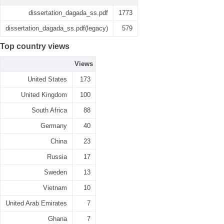
dissertation_dagada_ss.pdf
1773
dissertation_dagada_ss.pdf(legacy)
579
Top country views
Views
United States
173
United Kingdom
100
South Africa
88
Germany
40
China
23
Russia
17
Sweden
13
Vietnam
10
United Arab Emirates
7
Ghana
7