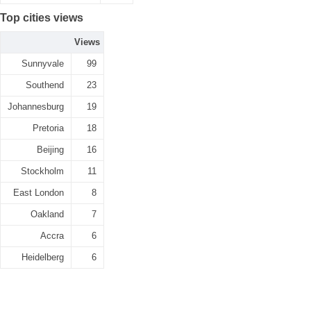
Top cities views
Views
Sunnyvale
99
Southend
23
Johannesburg
19
Pretoria
18
Beijing
16
Stockholm
11
East London
8
Oakland
7
Accra
6
Heidelberg
6