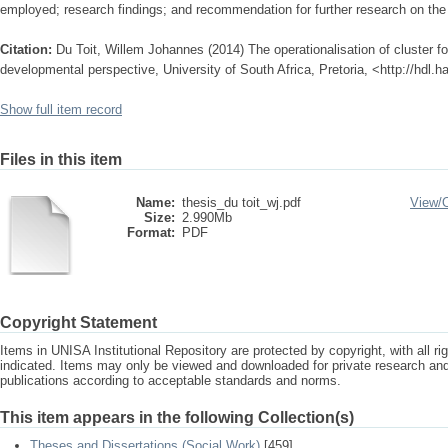
employed; research findings; and recommendation for further research on the 
Citation:
Du Toit, Willem Johannes (2014) The operationalisation of cluster f
developmental perspective, University of South Africa, Pretoria, <http://hdl.
Show full item record
Files in this item
Name:
thesis_du toit_wj.pdf
View/
Size:
2.990Mb
Format:
PDF
Copyright Statement
Items in UNISA Institutional Repository are protected by copyright, with all r
indicated. Items may only be viewed and downloaded for private research a
publications according to acceptable standards and norms.
This item appears in the following Collection(s)
Theses and Dissertations (Social Work)
[459]