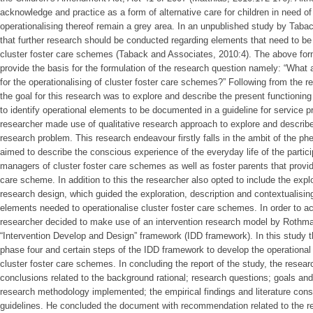
acknowledge and practice as a form of alternative care for children in need of
operationalising thereof remain a grey area. In an unpublished study by Tab
that further research should be conducted regarding elements that need to be i
cluster foster care schemes (Taback and Associates, 2010:4). The above form
provide the basis for the formulation of the research question namely: “What
for the operationalising of cluster foster care schemes?” Following from the 
the goal for this research was to explore and describe the present functioning
to identify operational elements to be documented in a guideline for service 
researcher made use of qualitative research approach to explore and describe 
research problem. This research endeavour firstly falls in the ambit of the 
aimed to describe the conscious experience of the everyday life of the partici
managers of cluster foster care schemes as well as foster parents that provide
care scheme. In addition to this the researcher also opted to include the expl
research design, which guided the exploration, description and contextualising
elements needed to operationalise cluster foster care schemes. In order to a
researcher decided to make use of an intervention research model by Rothm
“Intervention Develop and Design” framework (IDD framework). In this study 
phase four and certain steps of the IDD framework to develop the operational g
cluster foster care schemes. In concluding the report of the study, the rese
conclusions related to the background rational; research questions; goals and
research methodology implemented; the empirical findings and literature cons
guidelines. He concluded the document with recommendation related to the 