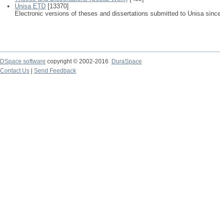
Unisa ETD
[13370]
Electronic versions of theses and dissertations submitted to Unisa sinc
DSpace software
copyright © 2002-2016
DuraSpace
Contact Us
|
Send Feedback