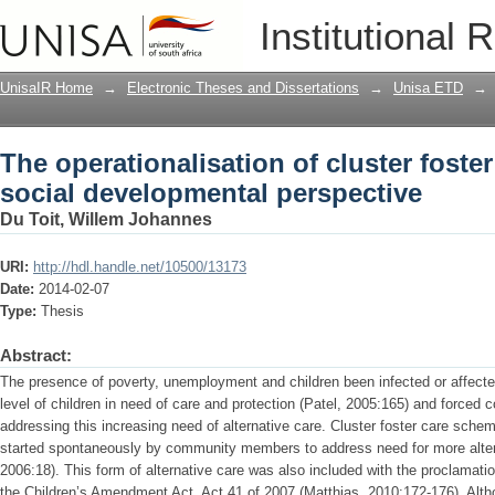
The operationalisation of cluster foste
Institutional 
perspective
UnisaIR Home
→
Electronic Theses and Dissertations
→
Unisa ETD
→
The operationalisation of cluster foste
social developmental perspective
Du Toit, Willem Johannes
URI:
http://hdl.handle.net/10500/13173
Date:
2014-02-07
Type:
Thesis
Abstract:
The presence of poverty, unemployment and children been infected or affecte
level of children in need of care and protection (Patel, 2005:165) and forced
addressing this increasing need of alternative care. Cluster foster care schem
started spontaneously by community members to address need for more alter
2006:18). This form of alternative care was also included with the proclamatio
the Children’s Amendment Act, Act 41 of 2007 (Matthias, 2010:172-176). Alth