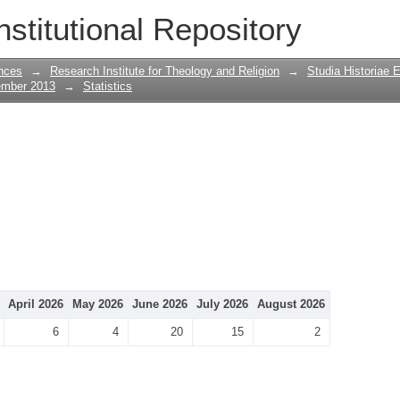
nstitutional Repository
nces
→
Research Institute for Theology and Religion
→
Studia Historiae 
ember 2013
→
Statistics
April 2026
May 2026
June 2026
July 2026
August 2026
6
4
20
15
2