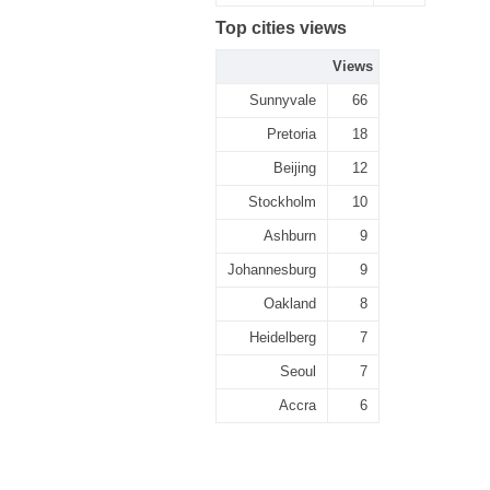
Top cities views
Views
Sunnyvale
66
Pretoria
18
Beijing
12
Stockholm
10
Ashburn
9
Johannesburg
9
Oakland
8
Heidelberg
7
Seoul
7
Accra
6