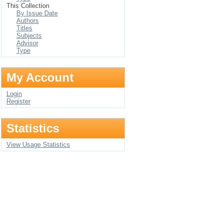
This Collection
By Issue Date
Authors
Titles
Subjects
Advisor
Type
My Account
Login
Register
Statistics
View Usage Statistics