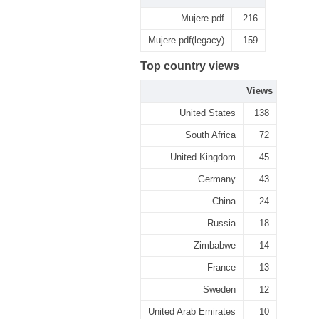
Mujere.pdf
216
Mujere.pdf(legacy)
159
Top country views
Views
United States
138
South Africa
72
United Kingdom
45
Germany
43
China
24
Russia
18
Zimbabwe
14
France
13
Sweden
12
United Arab Emirates
10