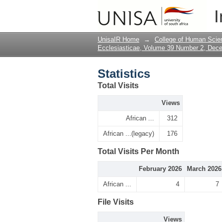
Statistics
I
UnisaIR Home
→
College of Human Scie
Ecclesiasticae, Volume 39 Number 2, Dec
Statistics
Total Visits
Views
African ...
312
African ...(legacy)
176
Total Visits Per Month
February 2026
March 2026
African ...
4
7
File Visits
Views