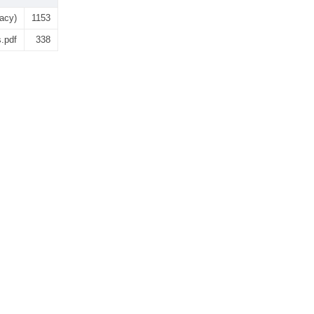
gacy)
1153
s.pdf
338