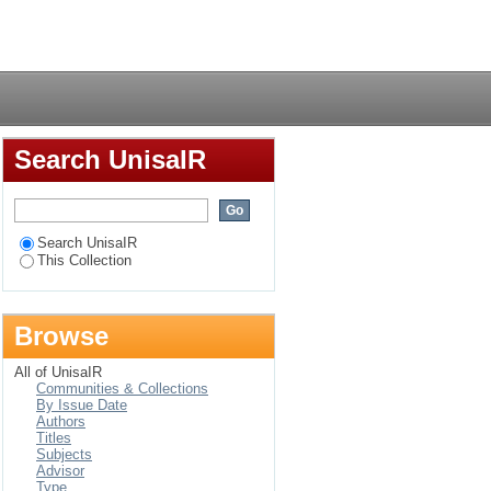
Login
Search UnisaIR
Search UnisaIR
This Collection
Browse
All of UnisaIR
Communities & Collections
By Issue Date
Authors
Titles
Subjects
Advisor
Type