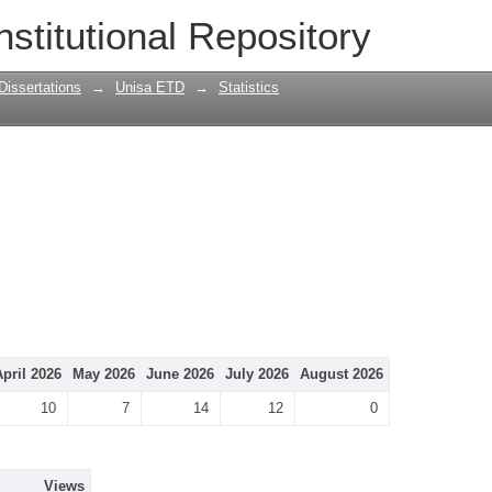
nstitutional Repository
Dissertations
→
Unisa ETD
→
Statistics
April 2026
May 2026
June 2026
July 2026
August 2026
10
7
14
12
0
Views