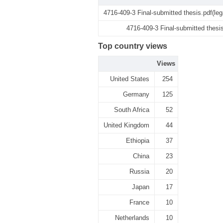
4716-409-3 Final-submitted thesis.pdf(le
4716-409-3 Final-submitted thesi
Top country views
Views
United States
254
Germany
125
South Africa
52
United Kingdom
44
Ethiopia
37
China
23
Russia
20
Japan
17
France
10
Netherlands
10