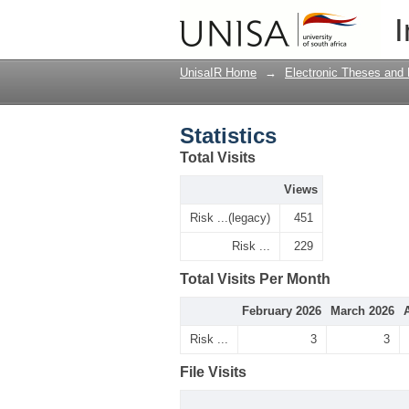
Statistics
I
UnisaIR Home
→
Electronic Theses and 
Statistics
Total Visits
Views
Risk ...(legacy)
451
Risk ...
229
Total Visits Per Month
February 2026
March 2026
Risk ...
3
3
File Visits