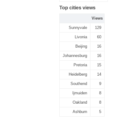
Top cities views
Views
Sunnyvale
129
Livonia
60
Beijing
16
Johannesburg
16
Pretoria
15
Heidelberg
14
Southend
9
Ijmuiden
8
Oakland
8
Ashburn
5