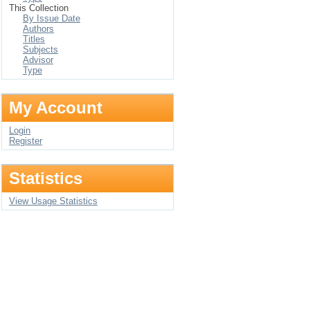
This Collection
By Issue Date
Authors
Titles
Subjects
Advisor
Type
My Account
Login
Register
Statistics
View Usage Statistics