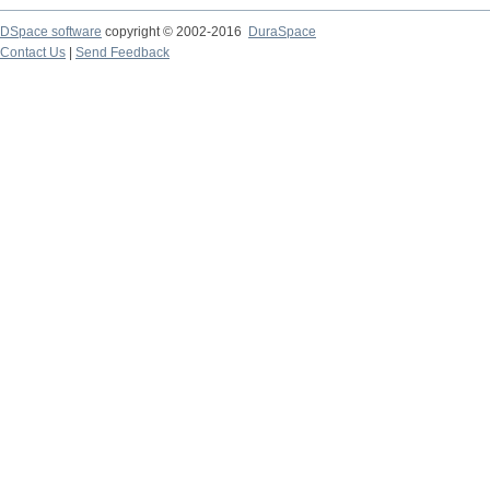
DSpace software
copyright © 2002-2016
DuraSpace
Contact Us
|
Send Feedback