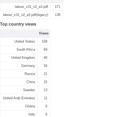
labour_v31_n2_a3.pdf
171
labour_v31_n2_a3.pdf(legacy)
138
Top country views
Views
United States
158
South Africa
69
United Kingdom
40
Germany
34
Russia
21
China
15
Sweden
13
United Arab Emirates
11
Ghana
6
Italy
6