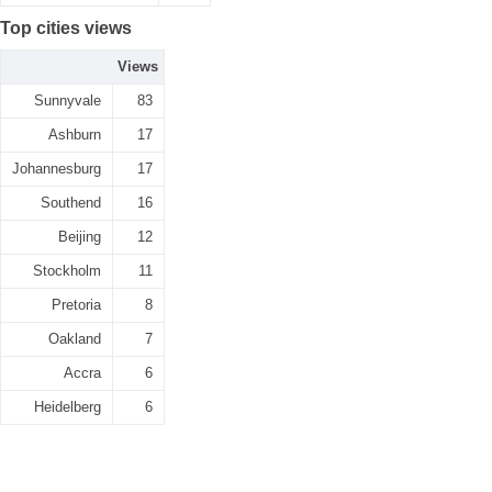
Top cities views
Views
Sunnyvale
83
Ashburn
17
Johannesburg
17
Southend
16
Beijing
12
Stockholm
11
Pretoria
8
Oakland
7
Accra
6
Heidelberg
6