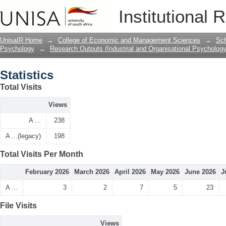
Statistics
Institutional 
UnisaIR Home
→
College of Economic and Management Sciences
→
Sch
Psychology
→
Research Outputs (Industrial and Organisational Psychology
Statistics
Total Visits
Views
A ...
238
A ...(legacy)
198
Total Visits Per Month
February 2026
March 2026
April 2026
May 2026
June 2026
J
A ...
3
2
7
5
23
File Visits
Views