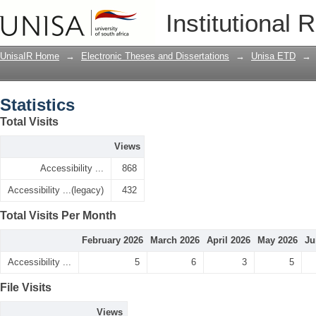
Statistics
Institutional 
UnisaIR Home
→
Electronic Theses and Dissertations
→
Unisa ETD
→
Statistics
Total Visits
Views
Accessibility ...
868
Accessibility ...(legacy)
432
Total Visits Per Month
February 2026
March 2026
April 2026
May 2026
Ju
Accessibility ...
5
6
3
5
File Visits
Views