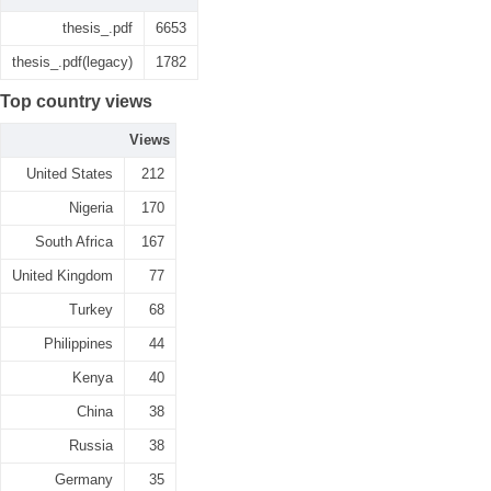
thesis_.pdf
6653
thesis_.pdf(legacy)
1782
Top country views
Views
United States
212
Nigeria
170
South Africa
167
United Kingdom
77
Turkey
68
Philippines
44
Kenya
40
China
38
Russia
38
Germany
35