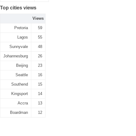
Top cities views
Views
Pretoria
59
Lagos
55
Sunnyvale
48
Johannesburg
26
Beijing
23
Seattle
16
Southend
15
Kingsport
14
Accra
13
Boardman
12