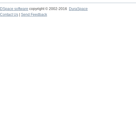
DSpace software
copyright © 2002-2016
DuraSpace
Contact Us
|
Send Feedback