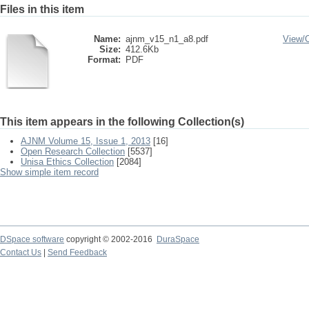
Files in this item
Name:
ajnm_v15_n1_a8.pdf
View/
Size:
412.6Kb
Format:
PDF
This item appears in the following Collection(s)
AJNM Volume 15, Issue 1, 2013
[16]
Open Research Collection
[5537]
Unisa Ethics Collection
[2084]
Show simple item record
DSpace software
copyright © 2002-2016
DuraSpace
Contact Us
|
Send Feedback