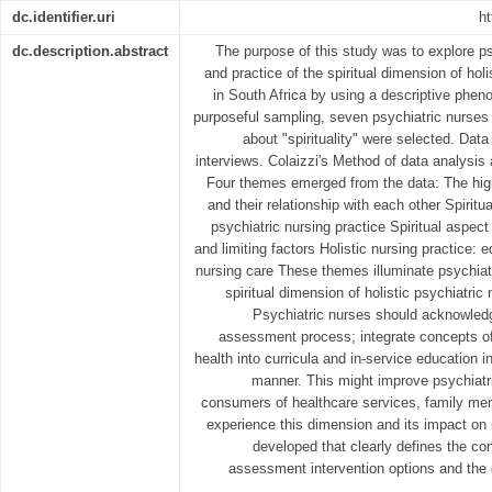
dc.identifier.uri
ht
dc.description.abstract
The purpose of this study was to explore ps
and practice of the spiritual dimension of holi
in South Africa by using a descriptive phe
purposeful sampling, seven psychiatric nurses
about "spirituality" were selected. Data
interviews. Colaizzi's Method of data analysis 
Four themes emerged from the data: The higher
and their relationship with each other Spiritual
psychiatric nursing practice Spiritual aspect
and limiting factors Holistic nursing practice: e
nursing care These themes illuminate psychiatr
spiritual dimension of holistic psychiatric 
Psychiatric nurses should acknowledge
assessment process; integrate concepts of s
health into curricula and in-service education in
manner. This might improve psychiatr
consumers of healthcare services, family m
experience this dimension and its impact on 
developed that clearly defines the con
assessment intervention options and the q