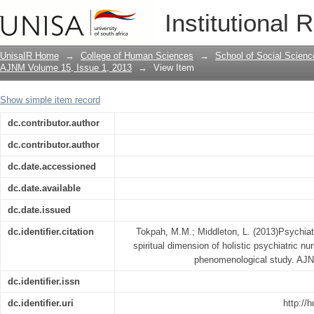
Psychiatric nurses' understanding of th
Institutional 
nursing practice in South Africa : a p
UnisaIR Home
→
College of Human Sciences
→
School of Social Scienc
AJNM Volume 15, Issue 1, 2013
→
View Item
Show simple item record
dc.contributor.author
dc.contributor.author
dc.date.accessioned
dc.date.available
dc.date.issued
dc.identifier.citation
Tokpah, M.M.; Middleton, L. (2013)Psychiatr
spiritual dimension of holistic psychiatric nur
phenomenological study. AJN
dc.identifier.issn
dc.identifier.uri
http://