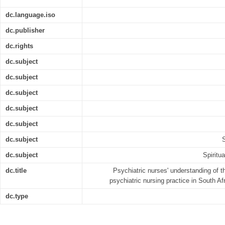
dc.language.iso
dc.publisher
dc.rights
dc.subject
dc.subject
dc.subject
dc.subject
dc.subject
dc.subject
S
dc.subject
Spiritu
dc.title
Psychiatric nurses' understanding of th
psychiatric nursing practice in South A
dc.type