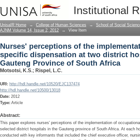
Nurses' perceptions of the implementat
Institutional 
at two district hospitals in the Gauten
UnisaIR Home
→
College of Human Sciences
→
School of Social Scienc
AJNM Volume 14, Issue 2, 2012
→
View Item
Nurses' perceptions of the implementa
specific dispensation at two district ho
Gauteng Province of South Africa
Motsotsi, K.S.
;
Rispel, L.C.
URI:
http://hdl.handle.net/10520/EJC137474
http://hdl.handle.net/10500/13018
Date:
2012
Type:
Article
Abstract:
This paper explores nurses' perceptions of the implementation of occupationa
selected district hospitals in the Gauteng province of South Africa. At each ho
conducted with key informants that included the chief executive officer, nur