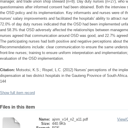
manager, and trade union shop steward (n=8). Day duty nurses (n=27), who
questionnaires after informed consent had been obtained. Both the interview
the OSD policy and its implementation. Key informants and nurses were of th
nurses' salary improvements and facilitated the hospitals' ability to attract nu
72.0% of day duty nurses indicated that the OSD had been implemented unfa
and 58.3% that OSD adversely affected the relationships between manageme
nurses agreed that communication around OSD was good, and 22.7% agreed 
The participating nurses had both positive and negative perceptions about t
Recommendations include: clear communication to ensure the same understan
front-line nurses; training to ensure uniform interpretation and implementatio
evaluation of the OSD implementation.
Citation:
Motsotsi, K.S.; Rispel, L.C. (2012) Nurses' perceptions of the imple
dispensation at two district hospitals in the Gauteng Province of South Afri
144
Show full item record
Files in this item
Name:
ajnm_v14_n2_a11.pdf
View/
Size:
440.9Kb
Format:
PDF