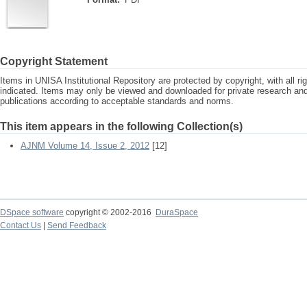
Copyright Statement
Items in UNISA Institutional Repository are protected by copyright, with all r
indicated. Items may only be viewed and downloaded for private research a
publications according to acceptable standards and norms.
This item appears in the following Collection(s)
AJNM Volume 14, Issue 2, 2012
[12]
DSpace software
copyright © 2002-2016
DuraSpace
Contact Us
|
Send Feedback