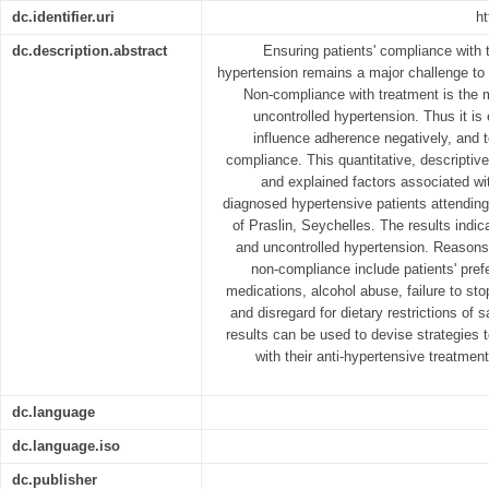
dc.identifier.uri
ht
dc.description.abstract
Ensuring patients' compliance with 
hypertension remains a major challenge to 
Non-compliance with treatment is the m
uncontrolled hypertension. Thus it is e
influence adherence negatively, and 
compliance. This quantitative, descriptive
and explained factors associated w
diagnosed hypertensive patients attending 
of Praslin, Seychelles. The results indic
and uncontrolled hypertension. Reasons 
non-compliance include patients' prefe
medications, alcohol abuse, failure to st
and disregard for dietary restrictions of 
results can be used to devise strategies 
with their anti-hypertensive treatment
dc.language
dc.language.iso
dc.publisher