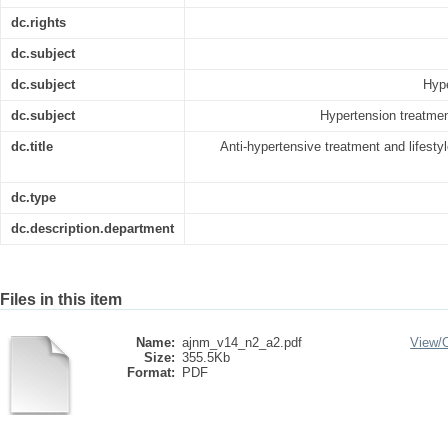
dc.rights
dc.subject
dc.subject
Hype
dc.subject
Hypertension treatmen
dc.title
Anti-hypertensive treatment and lifesty
dc.type
dc.description.department
Files in this item
Name:
ajnm_v14_n2_a2.pdf
View/
Size:
355.5Kb
Format:
PDF