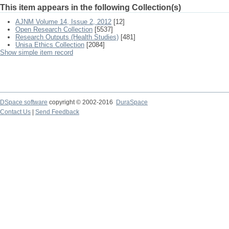
This item appears in the following Collection(s)
AJNM Volume 14, Issue 2, 2012
[12]
Open Research Collection
[5537]
Research Outputs (Health Studies)
[481]
Unisa Ethics Collection
[2084]
Show simple item record
DSpace software
copyright © 2002-2016
DuraSpace
Contact Us
|
Send Feedback