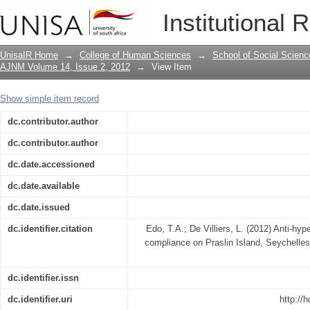
Anti-hypertensive treatment and lifesty
Institutional 
UnisaIR Home
→
College of Human Sciences
→
School of Social Scienc
AJNM Volume 14, Issue 2, 2012
→
View Item
Show simple item record
dc.contributor.author
dc.contributor.author
dc.date.accessioned
dc.date.available
dc.date.issued
dc.identifier.citation
Edo, T.A.; De Villiers, L. (2012) Anti-hyp
compliance on Praslin Island, Seychelle
dc.identifier.issn
dc.identifier.uri
http://