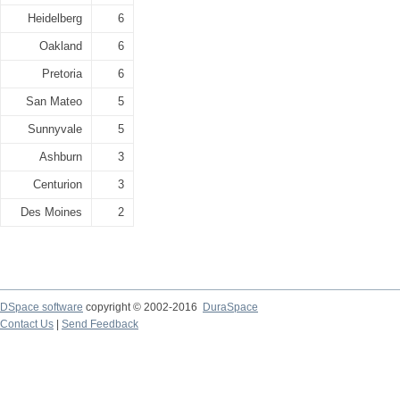
Heidelberg
6
Oakland
6
Pretoria
6
San Mateo
5
Sunnyvale
5
Ashburn
3
Centurion
3
Des Moines
2
DSpace software
copyright © 2002-2016
DuraSpace
Contact Us
|
Send Feedback