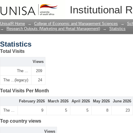
Statistics
Institutional 
UnisaIR Home
→
College of Economic and Management Sciences
→
Sch
→
Research Outputs (Marketing and Retail Management)
→
Statistics
Statistics
Total Visits
Views
The ...
209
The ...(legacy)
24
Total Visits Per Month
February 2026
March 2026
April 2026
May 2026
June 2026
The ...
9
5
5
8
23
Top country views
Views