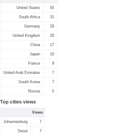
United States
55
South Africa
31
Germany
29
United Kingdom
20
China
17
Japan
10
France
9
United Arab Emirates
7
South Korea
7
Russia
5
Top cities views
Views
Johannesburg
7
Seoul
7