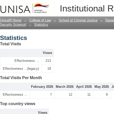
Statistics
Institutional 
UnisaIR Home
→
College of Law
→
School of Criminal Justice
→
Depar
Security Science)
→
Statistics
Statistics
Total Visits
Views
Effectiveness ...
213
Effectiveness ...(legacy)
19
Total Visits Per Month
February 2026
March 2026
April 2026
May 2026
J
Effectiveness ...
7
12
11
9
Top country views
Views