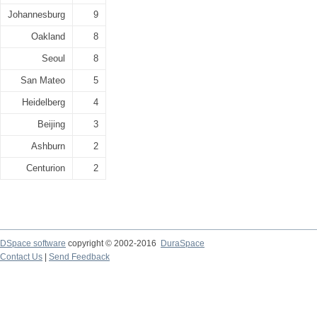
Johannesburg
9
Oakland
8
Seoul
8
San Mateo
5
Heidelberg
4
Beijing
3
Ashburn
2
Centurion
2
DSpace software
copyright © 2002-2016
DuraSpace
Contact Us
|
Send Feedback