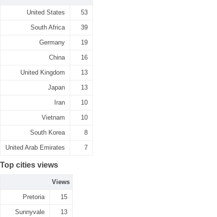
United States
53
South Africa
39
Germany
19
China
16
United Kingdom
13
Japan
13
Iran
10
Vietnam
10
South Korea
8
United Arab Emirates
7
Top cities views
Views
Pretoria
15
Sunnyvale
13