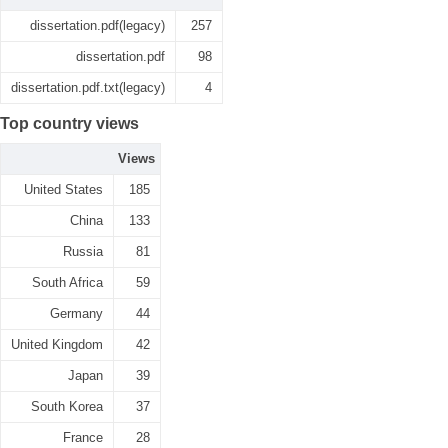
dissertation.pdf(legacy)
257
dissertation.pdf
98
dissertation.pdf.txt(legacy)
4
Top country views
Views
United States
185
China
133
Russia
81
South Africa
59
Germany
44
United Kingdom
42
Japan
39
South Korea
37
France
28