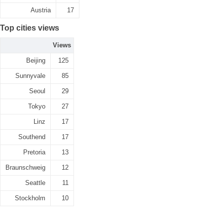
Austria
17
Top cities views
Views
Beijing
125
Sunnyvale
85
Seoul
29
Tokyo
27
Linz
17
Southend
17
Pretoria
13
Braunschweig
12
Seattle
11
Stockholm
10