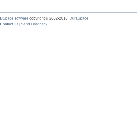
DSpace software
copyright © 2002-2016
DuraSpace
Contact Us
|
Send Feedback