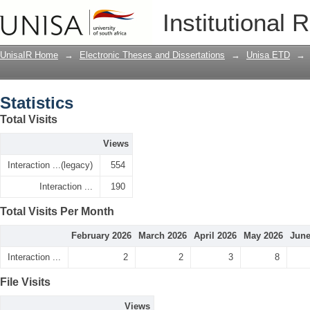
Statistics
Institutional 
UnisaIR Home
→
Electronic Theses and Dissertations
→
Unisa ETD
→
Statistics
Total Visits
Views
Interaction ...(legacy)
554
Interaction ...
190
Total Visits Per Month
February 2026
March 2026
April 2026
May 2026
June
Interaction ...
2
2
3
8
File Visits
Views