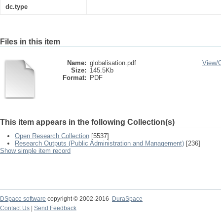
dc.type
Files in this item
Name:
globalisation.pdf
View/
Size:
145.5Kb
Format:
PDF
This item appears in the following Collection(s)
Open Research Collection
[5537]
Research Outputs (Public Administration and Management)
[236]
Show simple item record
DSpace software
copyright © 2002-2016
DuraSpace
Contact Us
|
Send Feedback