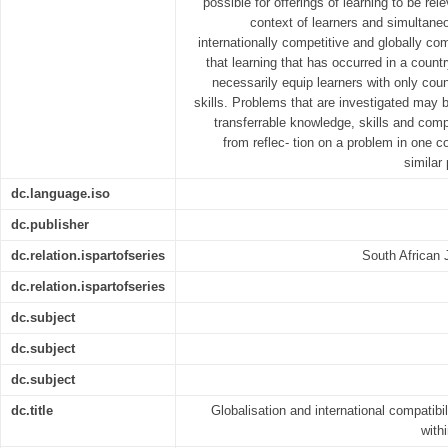
possible for offerings of learning to be rel
context of learners and simultaneo
internationally competitive and globally com
that learning that has occurred in a count
necessarily equip learners with only cou
skills. Problems that are investigated may b
transferrable knowledge, skills and com
from reflec- tion on a problem in one 
similar
dc.language.iso
dc.publisher
dc.relation.ispartofseries
South African 
dc.relation.ispartofseries
dc.subject
dc.subject
dc.subject
dc.title
Globalisation and international compatibil
with