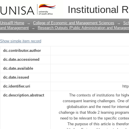
Globalisation and international compatib
Institutional 
context of application
UnisaIR Home
→
College of Economic and Management Sciences
→
Sch
and Management
→
Research Outputs (Public Administration and Manage
Show simple item record
dc.contributor.author
dc.date.accessioned
dc.date.available
dc.date.issued
dc.identifier.uri
htt
dc.description.abstract
The contexts of institutions for high
consequent learning challenges. One of 
globalisation and the need for interna
challenge is that Mode 2 learning progra
need to be relevant to the specific contex
The purpose of this article is therefo