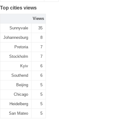
Top cities views
Views
Sunnyvale
35
Johannesburg
8
Pretoria
7
Stockholm
7
Kyiv
6
Southend
6
Beijing
5
Chicago
5
Heidelberg
5
San Mateo
5