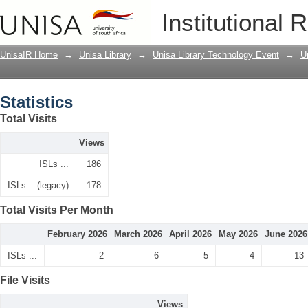
Statistics
Institutional 
UnisaIR Home
→
Unisa Library
→
Unisa Library Technology Event
→
U
Statistics
Total Visits
Views
ISLs ...
186
ISLs ...(legacy)
178
Total Visits Per Month
February 2026
March 2026
April 2026
May 2026
June 2026
ISLs ...
2
6
5
4
13
File Visits
Views