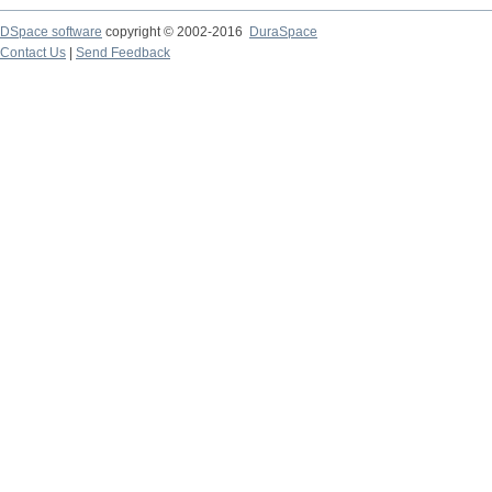
DSpace software
copyright © 2002-2016
DuraSpace
Contact Us
|
Send Feedback