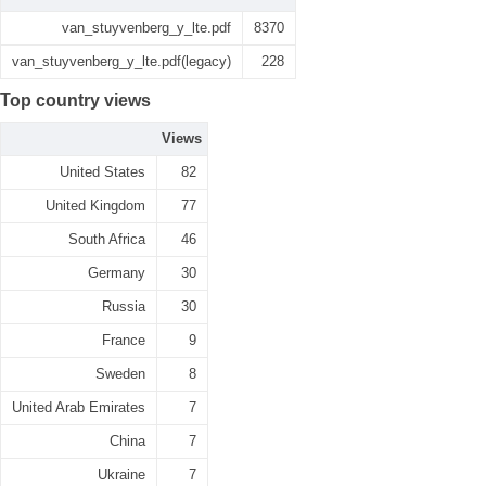
van_stuyvenberg_y_lte.pdf
8370
van_stuyvenberg_y_lte.pdf(legacy)
228
Top country views
Views
United States
82
United Kingdom
77
South Africa
46
Germany
30
Russia
30
France
9
Sweden
8
United Arab Emirates
7
China
7
Ukraine
7