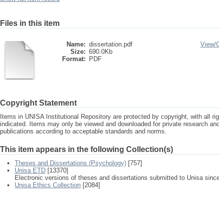
Files in this item
Name:
dissertation.pdf
View/
Size:
690.0Kb
Format:
PDF
Copyright Statement
Items in UNISA Institutional Repository are protected by copyright, with all r
indicated. Items may only be viewed and downloaded for private research a
publications according to acceptable standards and norms.
This item appears in the following Collection(s)
Theses and Dissertations (Psychology)
[757]
Unisa ETD
[13370]
Electronic versions of theses and dissertations submitted to Unisa sinc
Unisa Ethics Collection
[2084]