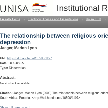
The relationship between religious ori
Institutional 
UnisaIR Home
→
Electronic Theses and Dissertations
→
Unisa ETD
→
The relationship between religious ori
depression
Jaeger, Marion Lynn
URI:
http://hdl.handle.net/10500/1197
Date:
2009-08-25
Type:
Dissertation
Abstract:
No abstract available
Citation:
Jaeger, Marion Lynn (2009) The relationship between religious orien
South Africa, Pretoria, <http://hdl.handle.net/10500/1197>
Show full item record