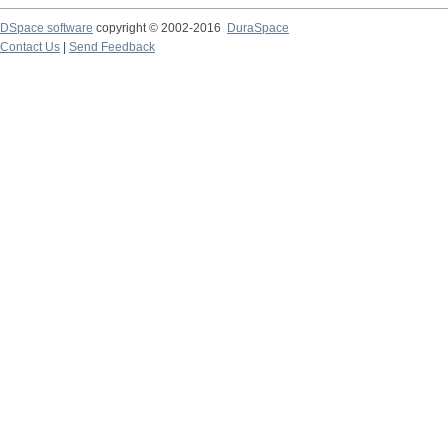
DSpace software
copyright © 2002-2016
DuraSpace
Contact Us
|
Send Feedback