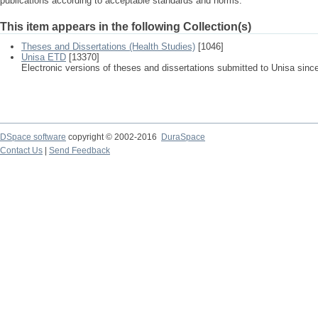
publications according to acceptable standards and norms.
This item appears in the following Collection(s)
Theses and Dissertations (Health Studies)
[1046]
Unisa ETD
[13370]
Electronic versions of theses and dissertations submitted to Unisa sinc
DSpace software
copyright © 2002-2016
DuraSpace
Contact Us
|
Send Feedback