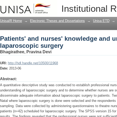
Patients' and nurses' knowledge and u
Institutional 
UnisaIR Home
→
Electronic Theses and Dissertations
→
Unisa ETD
→
Patients' and nurses' knowledge and u
laparoscopic surgery
Bhagirathee, Pravina Devi
URI:
http://hdl.handle.net/10500/11968
Date:
2013-06
Abstract:
A quantitative descriptive study was conducted to establish professional nur
understanding of laparoscopic surgery and to determine whether nurses are su
disseminate adequate information about laparoscopic surgery to patients. Tw
Natal where laparoscopic surgery is done were selected and the respondents
sampling. Data were collected by administering questionnaires to theatre nur
patients (n=42) scheduled for laparoscopic surgery. The SPSS version 15 f
results. The findings revealed that the professional nurses were not sufficie