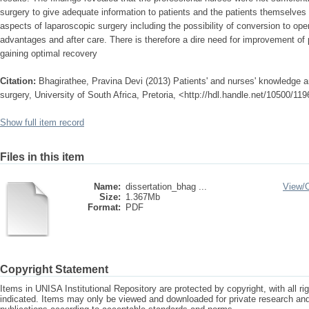
surgery to give adequate information to patients and the patients themselves 
aspects of laparoscopic surgery including the possibility of conversion to op
advantages and after care. There is therefore a dire need for improvement of p
gaining optimal recovery
Citation:
Bhagirathee, Pravina Devi (2013) Patients' and nurses' knowledge a
surgery, University of South Africa, Pretoria, <http://hdl.handle.net/10500/11
Show full item record
Files in this item
Name:
dissertation_bhag ...
View/
Size:
1.367Mb
Format:
PDF
Copyright Statement
Items in UNISA Institutional Repository are protected by copyright, with all r
indicated. Items may only be viewed and downloaded for private research a