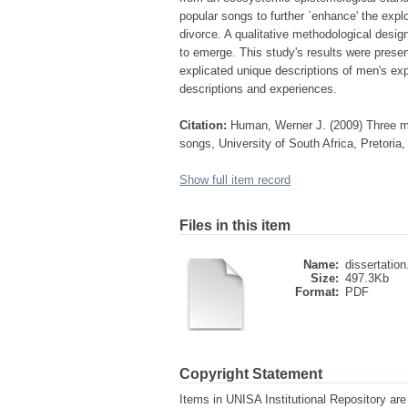
popular songs to further `enhance' the explo
divorce. A qualitative methodological desig
to emerge. This study's results were present
explicated unique descriptions of men's exp
descriptions and experiences.
Citation:
Human, Werner J. (2009) Three me
songs, University of South Africa, Pretoria
Show full item record
Files in this item
Name:
dissertation
Size:
497.3Kb
Format:
PDF
Copyright Statement
Items in UNISA Institutional Repository are 