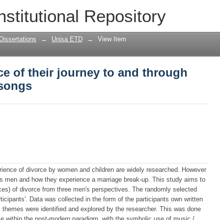
e of their journey to and through divo
nstitutional Repository
Dissertations
→
Unisa ETD
→
View Item
e of their journey to and through
 songs
erience of divorce by women and children are widely researched. However
ects men and how they experience a marriage break-up. This study aims to
nces) of divorce from three men's perspectives. The randomly selected
ticipants'. Data was collected in the form of the participants own written
ls themes were identified and explored by the researcher. This was done
e within the post-modern paradigm, with the symbolic use of music /