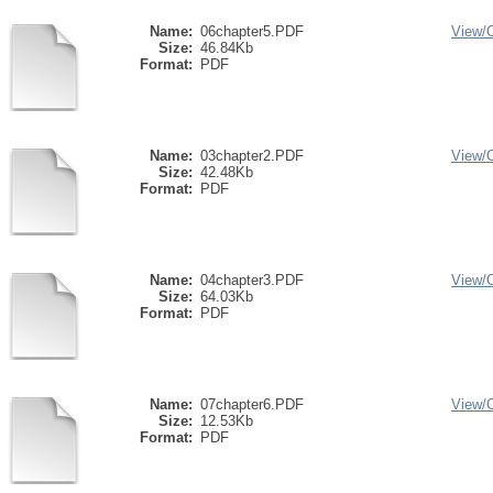
Name:
06chapter5.PDF
View/
Size:
46.84Kb
Format:
PDF
Name:
03chapter2.PDF
View/
Size:
42.48Kb
Format:
PDF
Name:
04chapter3.PDF
View/
Size:
64.03Kb
Format:
PDF
Name:
07chapter6.PDF
View/
Size:
12.53Kb
Format:
PDF