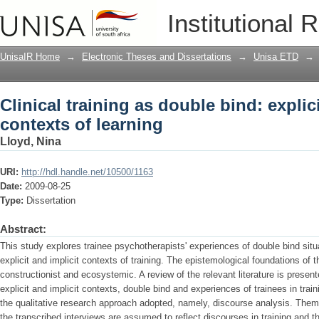
Clinical training as double bind: explic
Institutional 
UnisaIR Home
→
Electronic Theses and Dissertations
→
Unisa ETD
→
Clinical training as double bind: explic
contexts of learning
Lloyd, Nina
URI:
http://hdl.handle.net/10500/1163
Date:
2009-08-25
Type:
Dissertation
Abstract:
This study explores trainee psychotherapists' experiences of double bind sit
explicit and implicit contexts of training. The epistemological foundations of 
constructionist and ecosystemic. A review of the relevant literature is prese
explicit and implicit contexts, double bind and experiences of trainees in trai
the qualitative research approach adopted, namely, discourse analysis. Theme
the transcribed interviews are assumed to reflect discourses in training and t