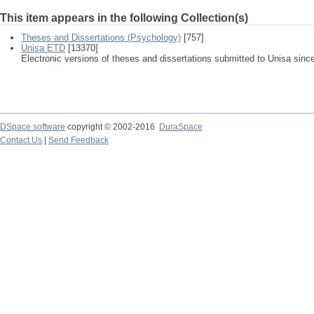
This item appears in the following Collection(s)
Theses and Dissertations (Psychology)
[757]
Unisa ETD
[13370]
Electronic versions of theses and dissertations submitted to Unisa sinc
DSpace software
copyright © 2002-2016
DuraSpace
Contact Us
|
Send Feedback