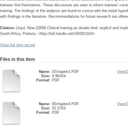
trainees find themselves. These discourses are seen to inform trainees' const
training. The findings of the analysis are found to concur with the initial hypot
with findings in the literature. Recommendations for future research are offere
Citation:
Lloyd, Nina (2009) Clinical training as double bind: explicit and impli
South Africa, Pretoria, <http://hdl.handle.net/10500/1163>
Show full item record
Files in this item
Name:
02chapter1.PDF
View/
Size:
9.961Kb
Format:
PDF
Name:
05chapter4.PDF
View/
Size:
50.37Kb
Format:
PDF