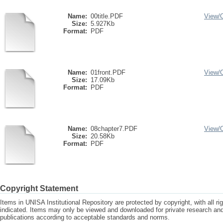
Name:
00title.PDF
View/
Size:
5.927Kb
Format:
PDF
Name:
01front.PDF
View/
Size:
17.09Kb
Format:
PDF
Name:
08chapter7.PDF
View/
Size:
20.58Kb
Format:
PDF
Copyright Statement
Items in UNISA Institutional Repository are protected by copyright, with all r
indicated. Items may only be viewed and downloaded for private research a
publications according to acceptable standards and norms.