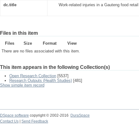
dc.title
Work-related injuries in a Gauteng food retai
Files in this item
Files
Size
Format
View
There are no files associated with this item.
This item appears in the following Collection(s)
Open Research Collection
[5537]
Research Outputs (Health Studies)
[481]
Show simple item record
DSpace software
copyright © 2002-2016
DuraSpace
Contact Us
|
Send Feedback