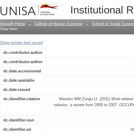
Work-related injuries in a Gauteng food
Institutional 
UnisaIR Home
→
College of Human Sciences
→
School of Social Scienc
View Item
Show simple item record
dc.contributor.author
dc.contributor.author
dc.date.accessioned
dc.date.available
dc.date.issued
dc.identifier.citation
Maseko MM;Zungu LI. (2011) Work-related in
industry: a review from 2005 to 2007. O
dc.identifier.issn
dc.identifier.uri
h