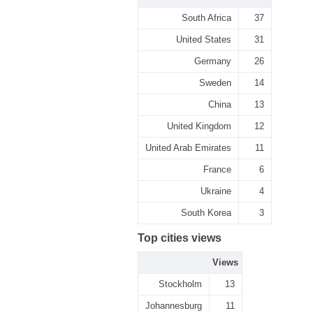
South Africa
37
United States
31
Germany
26
Sweden
14
China
13
United Kingdom
12
United Arab Emirates
11
France
6
Ukraine
4
South Korea
3
Top cities views
Views
Stockholm
13
Johannesburg
11