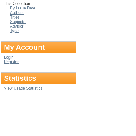
This Collection
By Issue Date
Authors
Titles
Subjects
Advisor
Type
My Account
Login
Register
Statistics
View Usage Statistics