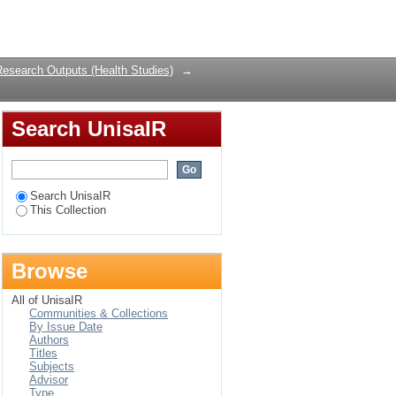
Login
Research Outputs (Health Studies)
→
Search UnisaIR
Search UnisaIR
This Collection
Browse
All of UnisaIR
Communities & Collections
By Issue Date
Authors
Titles
Subjects
Advisor
Type