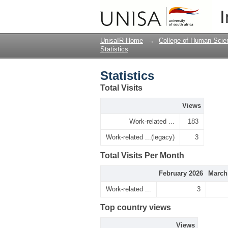
Statistics
I
UnisaIR Home
→
College of Human Scie
Statistics
Statistics
Total Visits
Views
Work-related ...
183
Work-related ...(legacy)
3
Total Visits Per Month
February 2026
March
Work-related ...
3
Top country views
Views