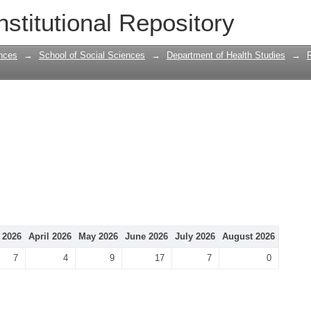
nstitutional Repository
nces
→
School of Social Sciences
→
Department of Health Studies
→
 2026
April 2026
May 2026
June 2026
July 2026
August 2026
7
4
9
17
7
0