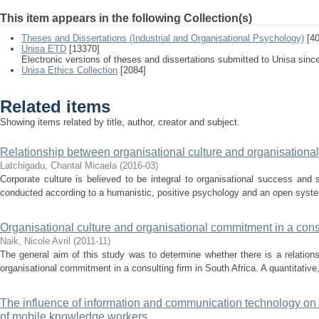
This item appears in the following Collection(s)
Theses and Dissertations (Industrial and Organisational Psychology)
[40
Unisa ETD
[13370]
Electronic versions of theses and dissertations submitted to Unisa sinc
Unisa Ethics Collection
[2084]
Related items
Showing items related by title, author, creator and subject.
Relationship between organisational culture and organisation
Latchigadu, Chantal Micaela
(
2016-03
)
Corporate culture is believed to be integral to organisational success and 
conducted according to a humanistic, positive psychology and an open syste
Organisational culture and organisational commitment in a consu
Naik, Nicole Avril
(
2011-11
)
The general aim of this study was to determine whether there is a relation
organisational commitment in a consulting firm in South Africa. A quantitative,
The influence of information and communication technology on
of mobile knowledge workers