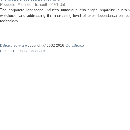
Robberts, Michelle Elizabeth
(
2021-05
)
The corporate landscape induces numerous challenges regarding sustaine
workforce, and addressing the increasing level of user dependence on t
technology ...
DSpace software
copyright © 2002-2016
DuraSpace
Contact Us
|
Send Feedback