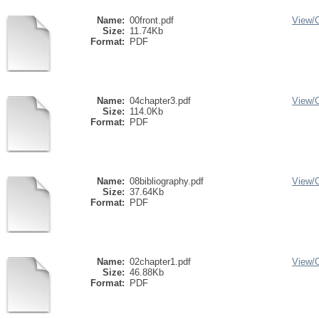
Name:
00front.pdf
View/
Size:
11.74Kb
Format:
PDF
Name:
04chapter3.pdf
View/
Size:
114.0Kb
Format:
PDF
Name:
08bibliography.pdf
View/
Size:
37.64Kb
Format:
PDF
Name:
02chapter1.pdf
View/
Size:
46.88Kb
Format:
PDF