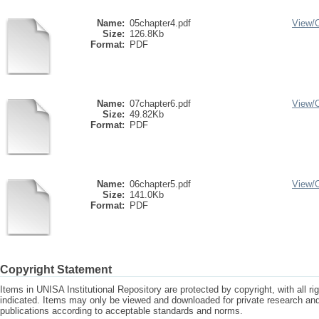
Name:
05chapter4.pdf
View/
Size:
126.8Kb
Format:
PDF
Name:
07chapter6.pdf
View/
Size:
49.82Kb
Format:
PDF
Name:
06chapter5.pdf
View/
Size:
141.0Kb
Format:
PDF
Copyright Statement
Items in UNISA Institutional Repository are protected by copyright, with all r
indicated. Items may only be viewed and downloaded for private research a
publications according to acceptable standards and norms.