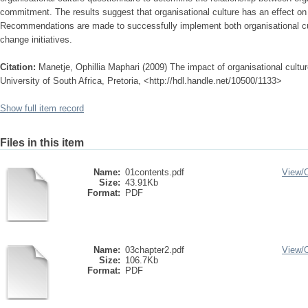
commitment. The results suggest that organisational culture has an effect o
Recommendations are made to successfully implement both organisational c
change initiatives.
Citation:
Manetje, Ophillia Maphari (2009) The impact of organisational cult
University of South Africa, Pretoria, <http://hdl.handle.net/10500/1133>
Show full item record
Files in this item
Name:
01contents.pdf
View/
Size:
43.91Kb
Format:
PDF
Name:
03chapter2.pdf
View/
Size:
106.7Kb
Format:
PDF