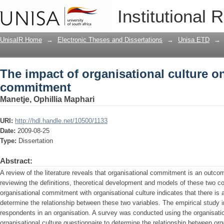
The impact of organisational culture 
Institutional 
UnisaIR Home
→
Electronic Theses and Dissertations
→
Unisa ETD
→
The impact of organisational culture o
commitment
Manetje, Ophillia Maphari
URI:
http://hdl.handle.net/10500/1133
Date:
2009-08-25
Type:
Dissertation
Abstract:
A review of the literature reveals that organisational commitment is an outco
reviewing the definitions, theoretical development and models of these two co
organisational commitment with organisational culture indicates that there is a
determine the relationship between these two variables. The empirical study i
respondents in an organisation. A survey was conducted using the organisat
organisational culture questionnaire to determine the relationship between org