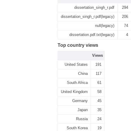
dissertation_singh_r.pdf
294
dissertation_singh_r.pdf(legacy)
206
null(legacy)
74
dissertation.pdf.txt(legacy)
4
Top country views
Views
United States
191
China
117
South Africa
61
United Kingdom
58
Germany
45
Japan
35
Russia
24
South Korea
19