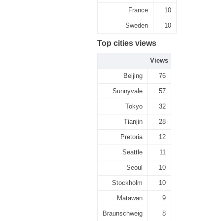
France
10
Sweden
10
Top cities views
Views
Beijing
76
Sunnyvale
57
Tokyo
32
Tianjin
28
Pretoria
12
Seattle
11
Seoul
10
Stockholm
10
Matawan
9
Braunschweig
8