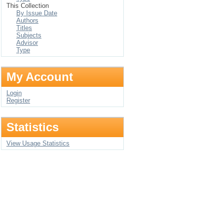
This Collection
By Issue Date
Authors
Titles
Subjects
Advisor
Type
My Account
Login
Register
Statistics
View Usage Statistics