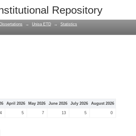
nstitutional Repository
Dissertations
→
Unisa ETD
→
Statistics
26
April 2026
May 2026
June 2026
July 2026
August 2026
4
5
7
13
5
0