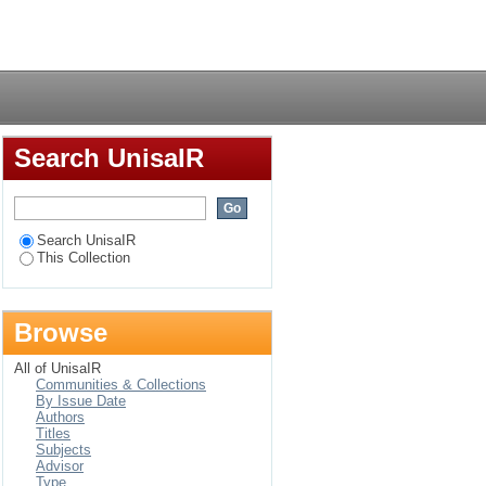
Login
Search UnisaIR
Search UnisaIR
This Collection
Browse
All of UnisaIR
Communities & Collections
By Issue Date
Authors
Titles
Subjects
Advisor
Type